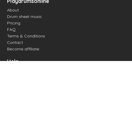
Playdrumsonline
About
Drum sheet music
Pricing
FAQ
Terms & Conditions
Contact
Become affiliate
Help
Change settings
Midi support
Supported drum kits
Latency
How to
Read drum notation
Create your own drum sheet
Connect digital drum kit
Online drum kit