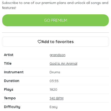
Subscribe to one of our premium plans and unlock all songs and
features!
GO PREMIUM
Add to favorites
Artist
grandson
Title
God Is An Animal
Instrument
Drums
Duration
03:55
Plays
1820
Tempo
140 BPM
Difficulty
Easy