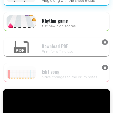
Play along with the sheet music
Rhythm game
Get new high scores
Download PDF
Print for offline use
Edit song
Make changes to the drum notes