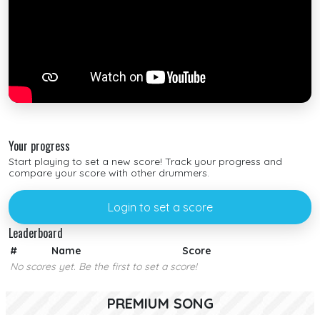
Your progress
Start playing to set a new score! Track your progress and
compare your score with other drummers.
Login to set a score
Leaderboard
#
Name
Score
No scores yet. Be the first to set a score!
PREMIUM SONG