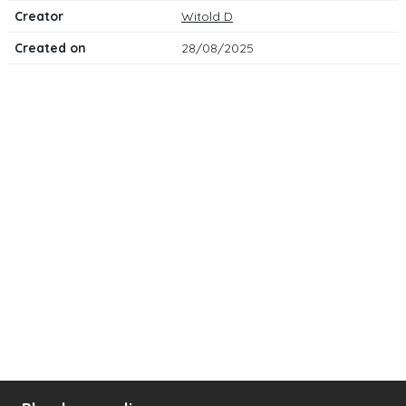
Creator
Witold D
Created on
28/08/2025