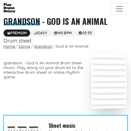
GRANDSON
- GOD IS AN ANIMAL
PREMIUM
EASY
140 BPM
03:55
Drum sheet
Home
Songs
grandson
God Is An Animal
grandson - God Is An Animal drum sheet
music. Play along on your drum kit to the
interactive drum sheet or online rhythm
game.
Sheet music