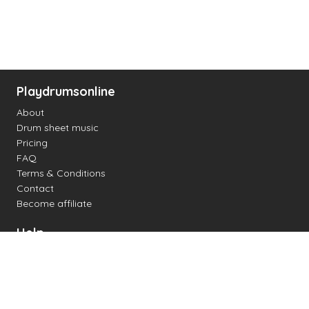
Playdrumsonline
About
Drum sheet music
Pricing
FAQ
Terms & Conditions
Contact
Become affiliate
Help
Change settings
Midi support
Supported drum kits
Latency