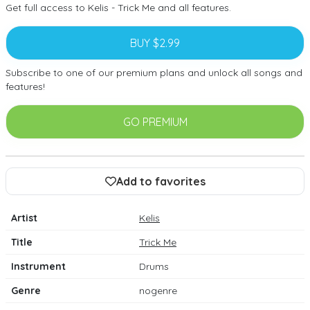
Get full access to Kelis - Trick Me and all features.
BUY $2.99
Subscribe to one of our premium plans and unlock all songs and
features!
GO PREMIUM
Add to favorites
Artist
Kelis
Title
Trick Me
Instrument
Drums
Genre
nogenre