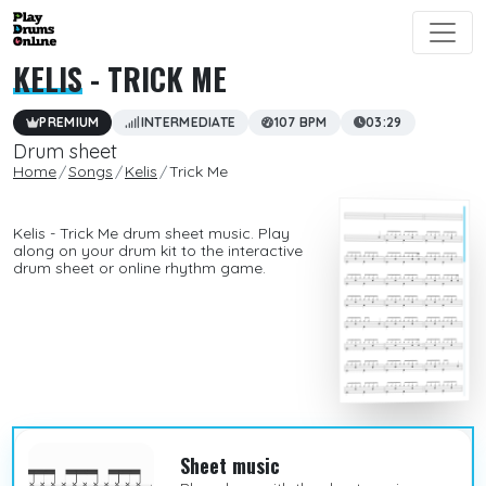
KELIS
- TRICK ME
PREMIUM
INTERMEDIATE
107 BPM
03:29
Drum sheet
Home
Songs
Kelis
Trick Me
Kelis - Trick Me drum sheet music. Play
along on your drum kit to the interactive
drum sheet or online rhythm game.
Sheet music