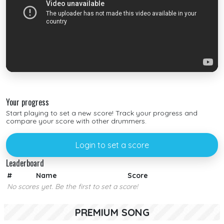
Your progress
Start playing to set a new score! Track your progress and
compare your score with other drummers.
Login to set a score
Leaderboard
#
Name
Score
No scores yet. Be the first to set a score!
PREMIUM SONG