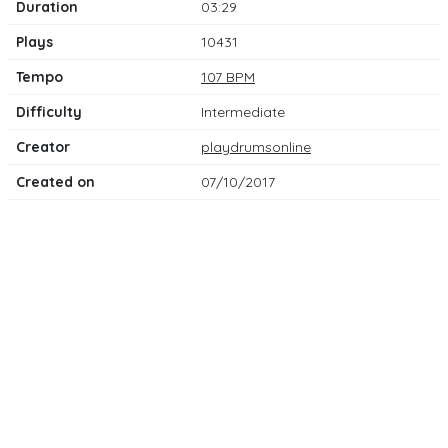
Duration
03:29
Plays
10431
Tempo
107 BPM
Difficulty
Intermediate
Creator
playdrumsonline
Created on
07/10/2017