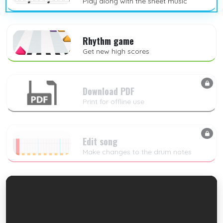
Play along with the sheet music
Rhythm game
Get new high scores
Download PDF
Print for offline use
Edit song
Make changes to the drum notes