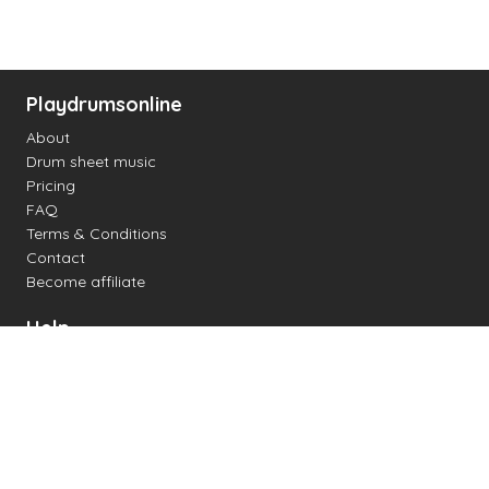
Playdrumsonline
About
Drum sheet music
Pricing
FAQ
Terms & Conditions
Contact
Become affiliate
Help
Change settings
Midi support
Supported drum kits
Latency
How to