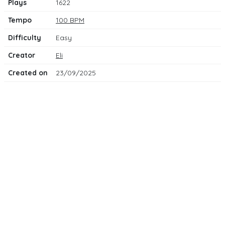
Plays
1622
Tempo
100 BPM
Difficulty
Easy
Creator
Eli
Created on
23/09/2025