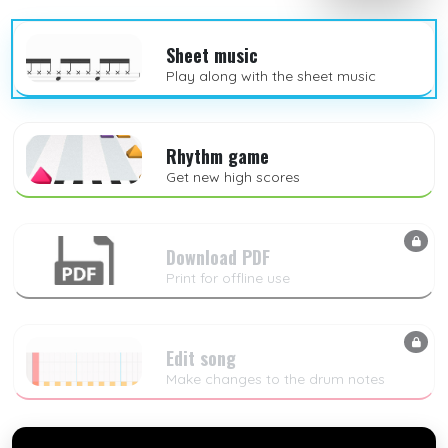
Sheet music
Play along with the sheet music
Rhythm game
Get new high scores
Download PDF
Print for offline use
Edit song
Make changes to the drum notes