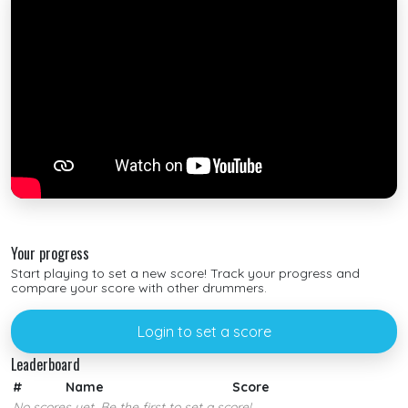
Your progress
Start playing to set a new score! Track your progress and
compare your score with other drummers.
Login to set a score
Leaderboard
#
Name
Score
No scores yet. Be the first to set a score!