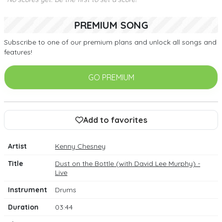
PREMIUM SONG
Subscribe to one of our premium plans and unlock all songs and
features!
GO PREMIUM
Add to favorites
Artist
Kenny Chesney
Title
Dust on the Bottle (with David Lee Murphy) -
Live
Instrument
Drums
Duration
03:44