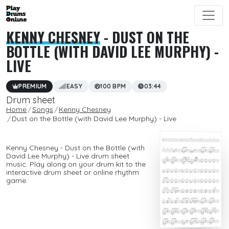
KENNY CHESNEY
- DUST ON THE
BOTTLE (WITH DAVID LEE MURPHY) -
LIVE
PREMIUM
EASY
100 BPM
03:44
Drum sheet
Home
Songs
Kenny Chesney
Dust on the Bottle (with David Lee Murphy) - Live
Kenny Chesney - Dust on the Bottle (with
David Lee Murphy) - Live drum sheet
music. Play along on your drum kit to the
interactive drum sheet or online rhythm
game.