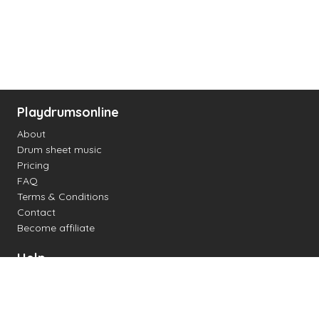
Playdrumsonline
About
Drum sheet music
Pricing
FAQ
Terms & Conditions
Contact
Become affiliate
Help
Change settings
Midi support
Supported drum kits