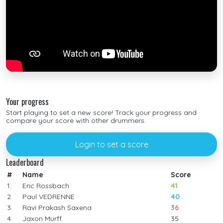
Your progress
Start playing to set a new score! Track your progress and
compare your score with other drummers.
Login to set a score
Leaderboard
#
Name
Score
1.
Eric Rossbach
41
2.
Paul VEDRENNE
40
3.
Ravi Prakash Saxena
36
4.
Jaxon Murff
35