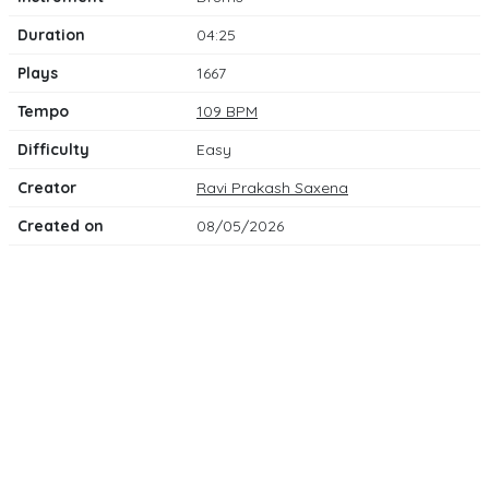
Duration
04:25
Plays
1667
Tempo
109 BPM
Difficulty
Easy
Creator
Ravi Prakash Saxena
Created on
08/05/2026