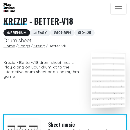
KREZIP
- BETTER-V18
PREMIUM
EASY
109 BPM
04:25
Drum sheet
Home
Songs
Krezip
Better-v18
Krezip - Better-v18 drum sheet music.
Play along on your drum kit to the
interactive drum sheet or online rhythm
game.
Sheet music