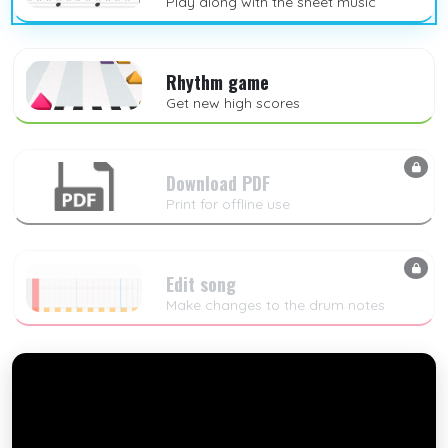
Play along with the sheet music
Rhythm game
Get new high scores
Download PDF
Print for offline use
Edit song
Make changes to the drum notes