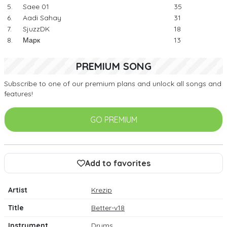
5.
Saee 01
35
6.
Aadi Sahay
31
7.
SjuzzDK
18
8.
Марк
13
PREMIUM SONG
Subscribe to one of our premium plans and unlock all songs and
features!
GO PREMIUM
Add to favorites
Artist
Krezip
Title
Better-v18
Instrument
Drums