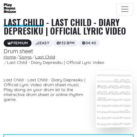
LAST CHILD
- LAST CHILD - DIARY
DEPRESIKU | OFFICIAL LYRIC VIDEO
PREMIUM
EASY
132 BPM
04:40
Drum sheet
Home
Songs
Last Child
Last Child - Diary Depresiku | Official Lyric Video
Last Child - Last Child - Diary Depresiku |
Official Lyric Video drum sheet music.
Play along on your drum kit to the
interactive drum sheet or online rhythm
game.