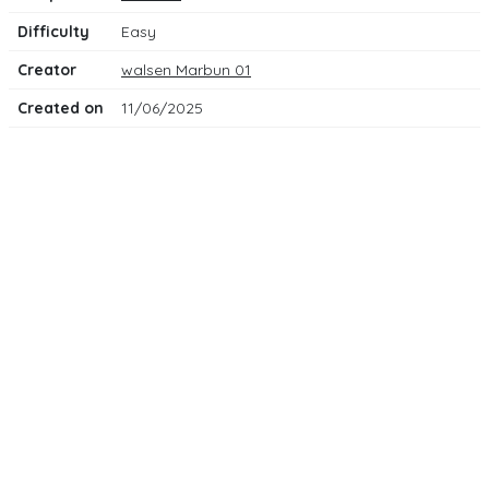
Difficulty
Easy
Creator
walsen Marbun 01
Created on
11/06/2025