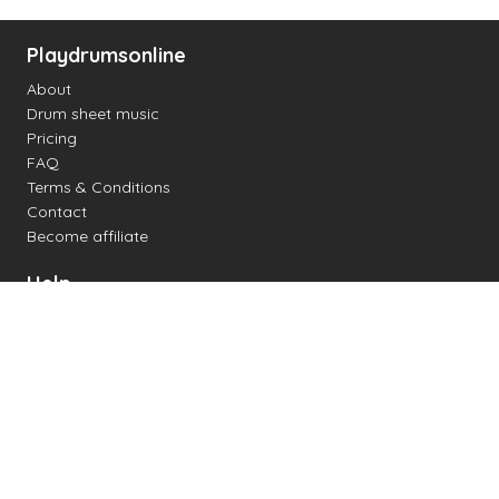
Playdrumsonline
About
Drum sheet music
Pricing
FAQ
Terms & Conditions
Contact
Become affiliate
Help
Change settings
Midi support
Supported drum kits
Latency
How to
Read drum notation
Create your own drum sheet