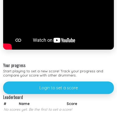
Your progress
Start playing to set a new score! Track your progress and
compare your score with other drummers.
Login to set a score
Leaderboard
#
Name
Score
No scores yet. Be the first to set a score!