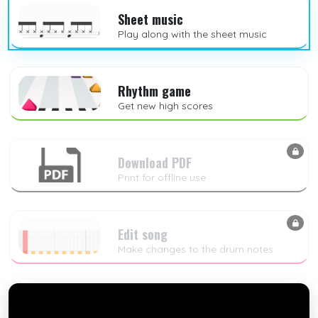
Sheet music
Play along with the sheet music
Rhythm game
Get new high scores
Download PDF
Print for offline use
Edit song
Make changes to the drum notes