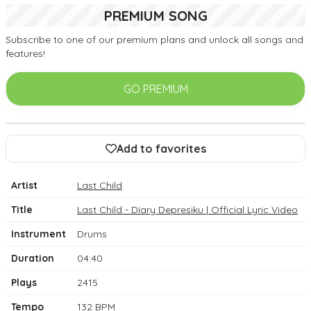
PREMIUM SONG
Subscribe to one of our premium plans and unlock all songs and
features!
GO PREMIUM
Add to favorites
Artist
Last Child
Title
Last Child - Diary Depresiku | Official Lyric Video
Instrument
Drums
Duration
04:40
Plays
2415
Tempo
132 BPM