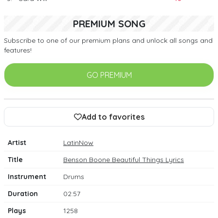
PREMIUM SONG
Subscribe to one of our premium plans and unlock all songs and
features!
GO PREMIUM
Add to favorites
Artist
LatinNow
Title
Benson Boone Beautiful Things Lyrics
Instrument
Drums
Duration
02:57
Plays
1258