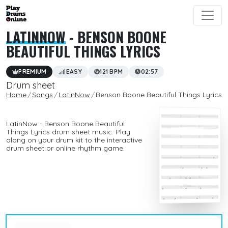
LATINNOW
- BENSON BOONE
BEAUTIFUL THINGS LYRICS
PREMIUM
EASY
121 BPM
02:57
Drum sheet
Home
Songs
LatinNow
Benson Boone Beautiful Things Lyrics
LatinNow - Benson Boone Beautiful
Things Lyrics drum sheet music. Play
along on your drum kit to the interactive
drum sheet or online rhythm game.