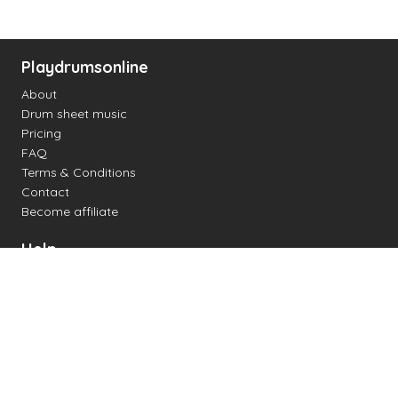
Playdrumsonline
About
Drum sheet music
Pricing
FAQ
Terms & Conditions
Contact
Become affiliate
Help
Change settings
Midi support
Supported drum kits
Latency
How to