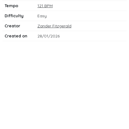
Tempo
121 BPM
Difficulty
Easy
Creator
Zander Fitzgerald
Created on
28/01/2026