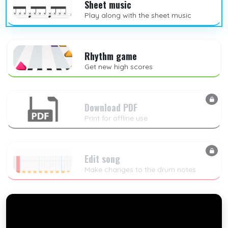
Sheet music
Play along with the sheet music
Rhythm game
Get new high scores
Download PDF
Print for offline use
Edit song
Make changes to the drum notes