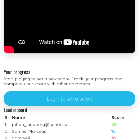
Your progress
Start playing to set a new score! Track your progress and
compare your score with other drummers.
Login to set a score
Leaderboard
#
Name
Score
1.
johan_lundberg@yahoo.se
20
2.
Samuel Marceau
16
3.
Sara Will
10