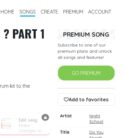
HOME
SONGS
CREATE
PREMIUM
ACCOUNT
 ? PART 1
PREMIUM SONG
Subscribe to one of our
premium plans and unlock
all songs and features!
GO PREMIUM
rum kit to the
Add to favorites
Artist
Night
Edit song
School
Make
changes to
Title
Do You
the drum
Speak