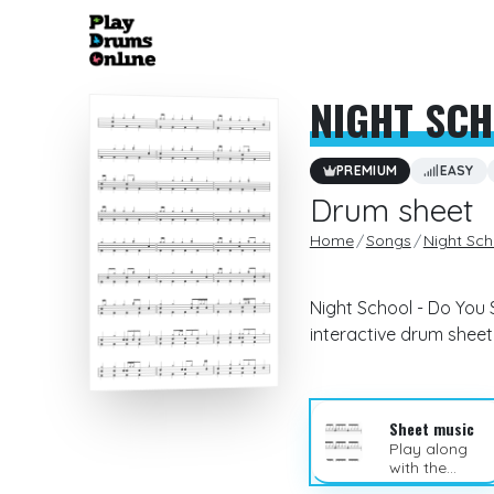
NIGHT SC
PREMIUM
EASY
Drum sheet
Home
Songs
Night Sch
Night School - Do You 
interactive drum sheet
Sheet music
Play along
with the
sheet music