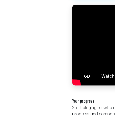
Your progress
Start playing to set a
progress and compare 