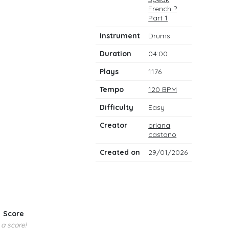
notes
French ?
Part 1
Instrument
Drums
Duration
04:00
Plays
1176
Tempo
120 BPM
Difficulty
Easy
Creator
briana
castano
Created on
29/01/2026
Score
 a score!