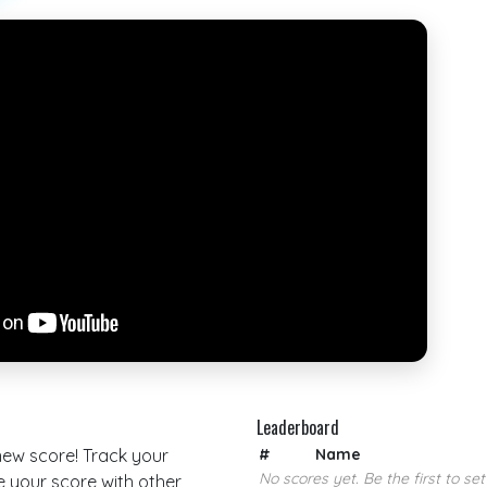
Leaderboard
 new score! Track your
#
Name
No scores yet. Be the first to set
your score with other