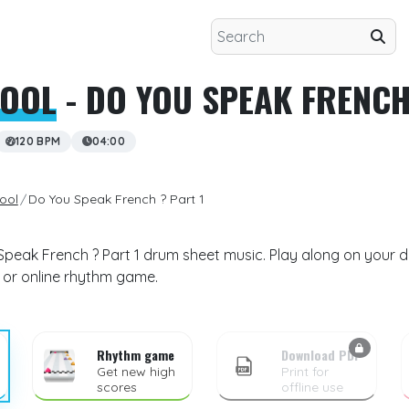
HOOL
- DO YOU SPEAK FRENCH
120 BPM
04:00
ool
Do You Speak French ? Part 1
Speak French ? Part 1 drum sheet music. Play along on your d
 or online rhythm game.
Rhythm game
Download PDF
Get new high
Print for
scores
offline use