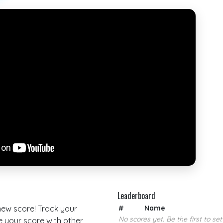
Leaderboard
 new score! Track your
#
Name
No scores yet. Be the first to set
your score with other