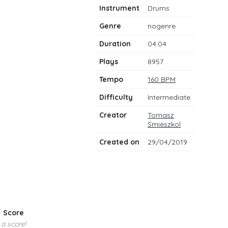
notes
Instrument
Drums
Genre
nogenre
Duration
04:04
Plays
8957
Tempo
160 BPM
Difficulty
Intermediate
Creator
Tomasz
Smieszkol
Created on
29/04/2019
Score
 a score!