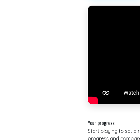
Your progress
Start playing to set a
progress and compare 