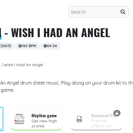
H
- WISH I HAD AN ANGEL
EDIATE
160 BPM
04:04
h
Wish I Had An Angel
 An Angel drum sheet music. Play along on your drum kit to th
m game.
Rhythm game
Download PDF
Get new high
Print for
scores
offline use