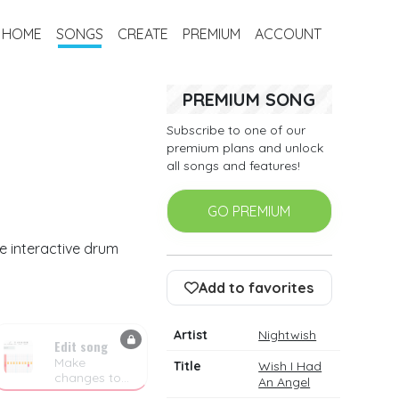
HOME
SONGS
CREATE
PREMIUM
ACCOUNT
PREMIUM SONG
Subscribe to one of our
premium plans and unlock
all songs and features!
GO PREMIUM
e interactive drum
Add to favorites
Artist
Nightwish
Edit song
Make
Title
Wish I Had
changes to
An Angel
the drum