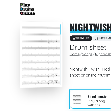
NIGHTWIS
PREMIUM
INTERM
Drum sheet
Home
Songs
Nightwis
Nightwish - Wish I Had
sheet or online rhyth
Sheet music
Play along
with the
sheet music