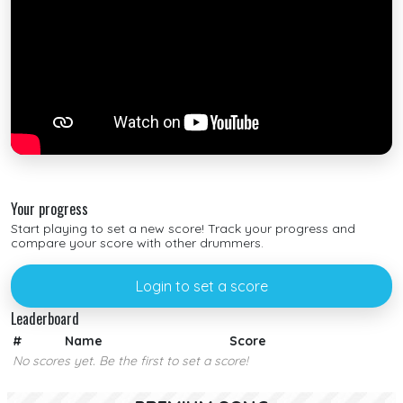
Your progress
Start playing to set a new score! Track your progress and
compare your score with other drummers.
Login to set a score
Leaderboard
#
Name
Score
No scores yet. Be the first to set a score!