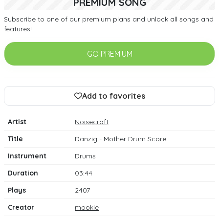
PREMIUM SONG
Subscribe to one of our premium plans and unlock all songs and
features!
GO PREMIUM
Add to favorites
Artist
Noisecraft
Title
Danzig - Mother Drum Score
Instrument
Drums
Duration
03:44
Plays
2407
Creator
mookie