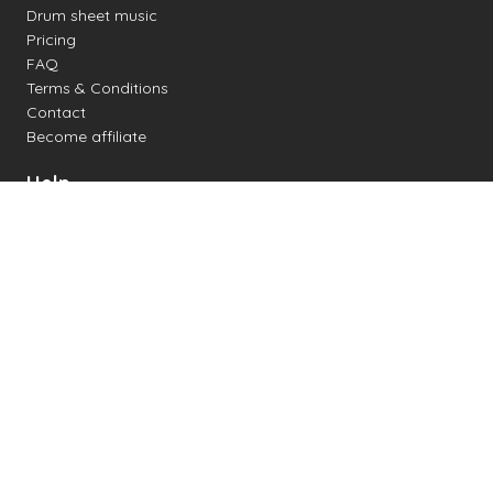
Drum sheet music
Pricing
FAQ
Terms & Conditions
Contact
Become affiliate
Help
Change settings
Midi support
Supported drum kits
Latency
How to
Read drum notation
Create your own drum sheet
Connect digital drum kit
Online drum kit
Popular electronic drum kits