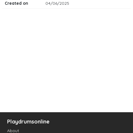
Created on
04/06/2025
Playdrumsonline
About