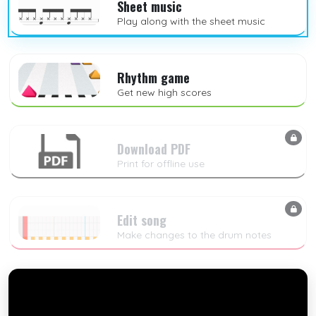
Sheet music
Play along with the sheet music
Rhythm game
Get new high scores
Download PDF
Print for offline use
Edit song
Make changes to the drum notes