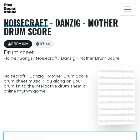
NOISECRAFT
- DANZIG - MOTHER
DRUM SCORE
PREMIUM
03:44
Drum sheet
Home
Songs
Noisecraft
Danzig - Mother Drum Score
Noisecraft - Danzig - Mother Drum Score
drum sheet music. Play along on your
drum kit to the interactive drum sheet or
online rhythm game.