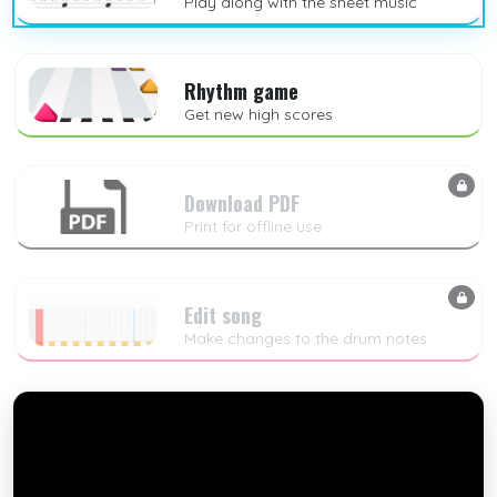
Play along with the sheet music
Rhythm game
Get new high scores
Download PDF
Print for offline use
Edit song
Make changes to the drum notes