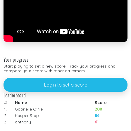
Your progress
Start playing to set a new score! Track your progress and
compare your score with other drummers.
Login to set a score
Leaderboard
#
Name
Score
1.
Gabrielle O'Neill
208
2.
Kasper Stap
86
3.
anthony
61