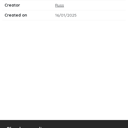
Creator
Russ
Created on
16/01/2025