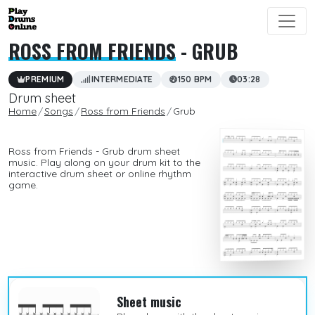
ROSS FROM FRIENDS
- GRUB
PREMIUM
INTERMEDIATE
150 BPM
03:28
Drum sheet
Home
Songs
Ross from Friends
Grub
Ross from Friends - Grub drum sheet
music. Play along on your drum kit to the
interactive drum sheet or online rhythm
game.
Sheet music