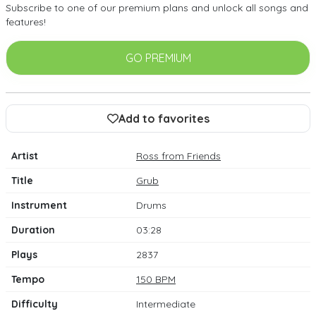
Subscribe to one of our premium plans and unlock all songs and
features!
GO PREMIUM
Add to favorites
Artist
Ross from Friends
Title
Grub
Instrument
Drums
Duration
03:28
Plays
2837
Tempo
150 BPM
Difficulty
Intermediate