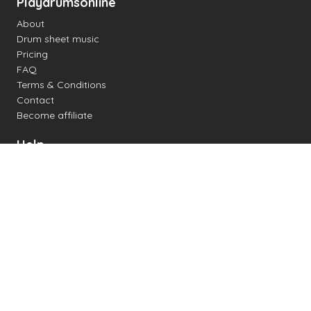
Playdrumsonline
About
Drum sheet music
Pricing
FAQ
Terms & Conditions
Contact
Become affiliate
Help
Change settings
Midi support
Supported drum kits
Latency
How to
Read drum notation
Create your own drum sheet
Connect digital drum kit
Online drum kit