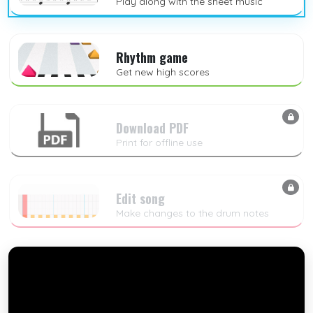
Play along with the sheet music
Rhythm game
Get new high scores
Download PDF
Print for offline use
Edit song
Make changes to the drum notes