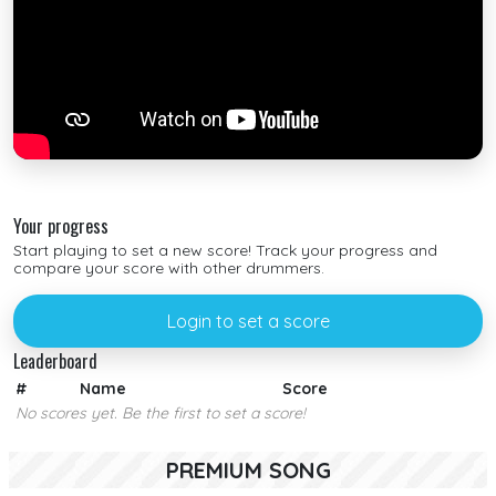
Your progress
Start playing to set a new score! Track your progress and
compare your score with other drummers.
Login to set a score
Leaderboard
#
Name
Score
No scores yet. Be the first to set a score!
PREMIUM SONG