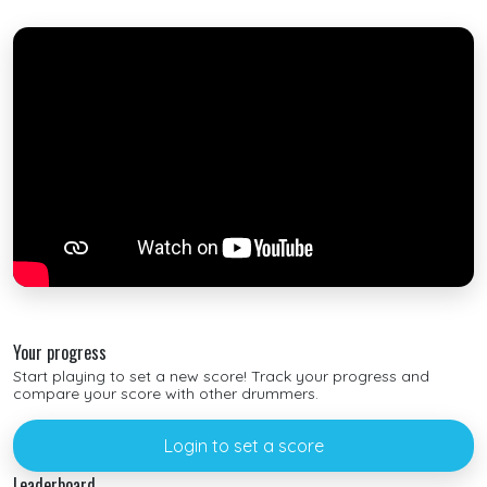
Your progress
Start playing to set a new score! Track your progress and
compare your score with other drummers.
Login to set a score
Leaderboard