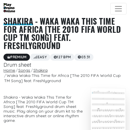
SHAKIRA
- WAKA WAKA THIS TIME
FOR AFRICA [THE 2010 FIFA WORLD
CUP TM SONG] FEAT.
FRESHLYGROUND
PREMIUM
EASY
127 BPM
03:31
Drum sheet
Home
Songs
Shakira
Waka Waka This Time for Africa [The 2010 FIFA World Cup
TM Song] feat. Freshlyground
Shakira - Waka Waka This Time for
Africa [The 2010 FIFA World Cup TM
Song] feat. Freshlyground drum sheet
music. Play along on your drum kit to the
interactive drum sheet or online rhythm
game.