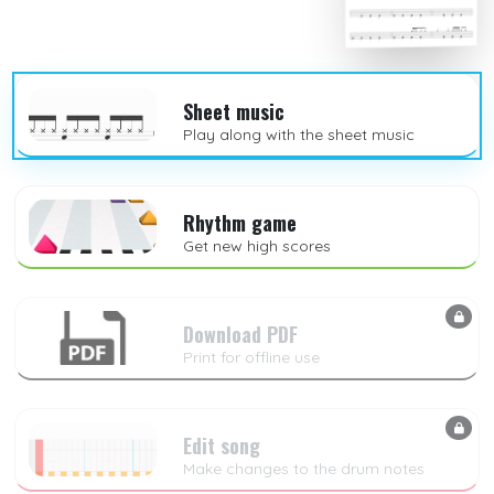
Sheet music
Play along with the sheet music
Rhythm game
Get new high scores
Download PDF
Print for offline use
Edit song
Make changes to the drum notes