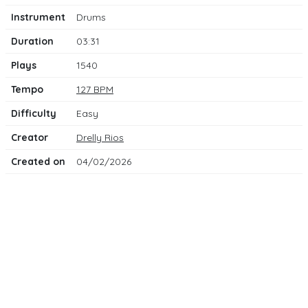
Instrument
Drums
Duration
03:31
Plays
1540
Tempo
127 BPM
Difficulty
Easy
Creator
Drelly Rios
Created on
04/02/2026