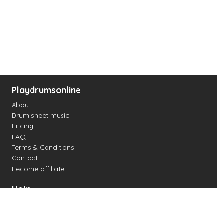
Playdrumsonline
About
Drum sheet music
Pricing
FAQ
Terms & Conditions
Contact
Become affiliate
Help
Change settings
Midi support