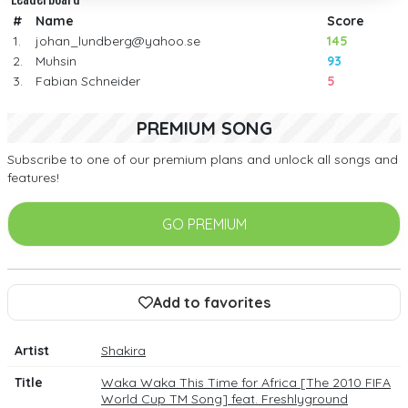
#
Name
Score
1.
johan_lundberg@yahoo.se
145
2.
Muhsin
93
3.
Fabian Schneider
5
PREMIUM SONG
Subscribe to one of our premium plans and unlock all songs and
features!
GO PREMIUM
Add to favorites
Artist
Shakira
Title
Waka Waka This Time for Africa [The 2010 FIFA
World Cup TM Song] feat. Freshlyground