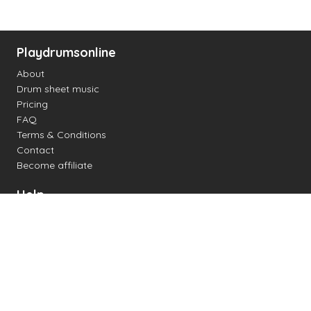
Playdrumsonline
About
Drum sheet music
Pricing
FAQ
Terms & Conditions
Contact
Become affiliate
Help
Change settings
Midi support
Supported drum kits
Latency
How to