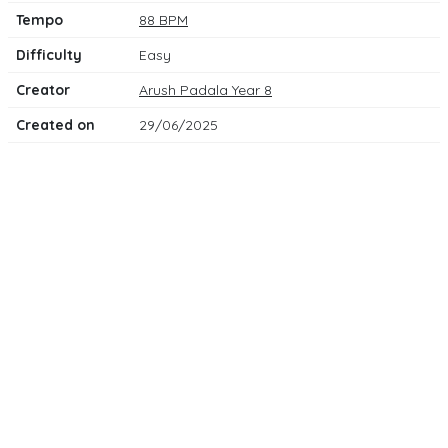
Tempo
88 BPM
Difficulty
Easy
Creator
Arush Padala Year 8
Created on
29/06/2025