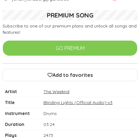
PREMIUM SONG
Subscribe to one of our premium plans and unlock all songs and
features!
GO PREMIUM
Add to favorites
Artist
The Weeknd
Title
Blinding Lights (Official Audio)-v3
Instrument
Drums
Duration
03:24
Plays
2473