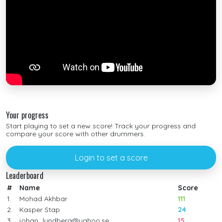
Your progress
Start playing to set a new score! Track your progress and
compare your score with other drummers.
Login to set a score
Leaderboard
#
Name
Score
1.
Mohad Akhbar
111
2.
Kasper Stap
24
3.
johan_lundberg@yahoo.se
15