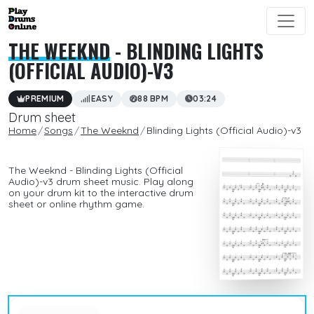
THE WEEKND
- BLINDING LIGHTS
(OFFICIAL AUDIO)-V3
PREMIUM
EASY
88 BPM
03:24
Drum sheet
Home
Songs
The Weeknd
Blinding Lights (Official Audio)-v3
The Weeknd - Blinding Lights (Official
Audio)-v3 drum sheet music. Play along
on your drum kit to the interactive drum
sheet or online rhythm game.