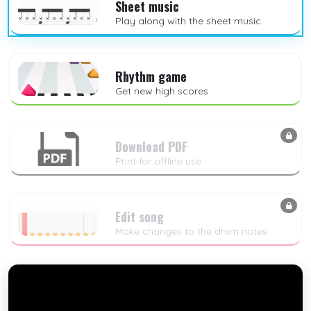
Sheet music
Play along with the sheet music
Rhythm game
Get new high scores
Download PDF
Print for offline use
Edit song
Make changes to the drum notes