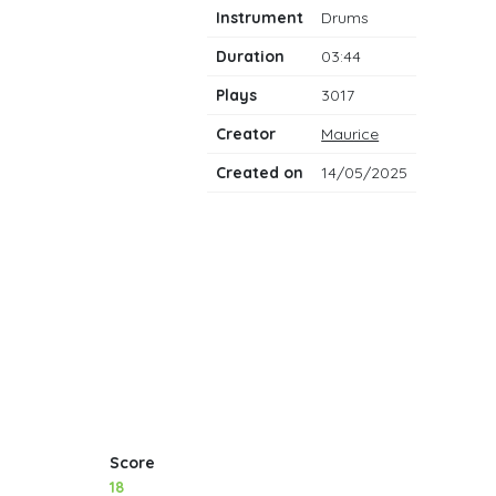
notes
Instrument
Drums
Duration
03:44
Plays
3017
Creator
Maurice
Created on
14/05/2025
Score
18