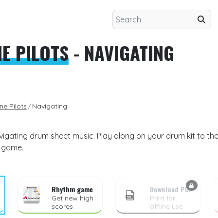
E PILOTS
- NAVIGATING
e Pilots
Navigating
vigating drum sheet music. Play along on your drum kit to the
m game.
Rhythm game
Download PDF
Get new high
Print for
scores
offline use