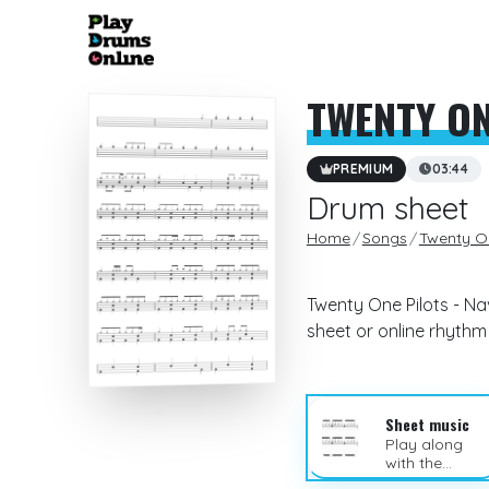
TWENTY ON
PREMIUM
03:44
Drum sheet
Home
Songs
Twenty On
Twenty One Pilots - Na
sheet or online rhyth
Sheet music
Play along
with the
sheet music