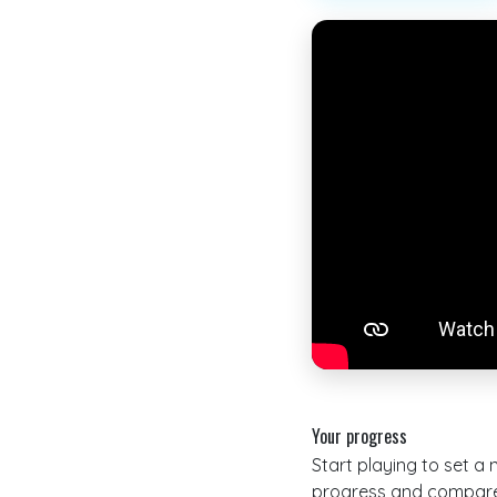
Your progress
Start playing to set a
progress and compare 