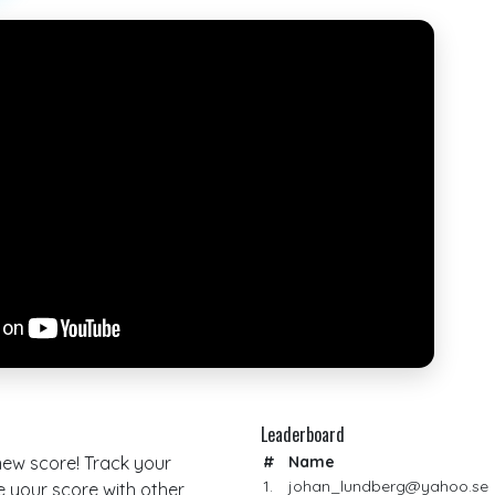
Leaderboard
 new score! Track your
#
Name
1.
johan_lundberg@yahoo.se
your score with other