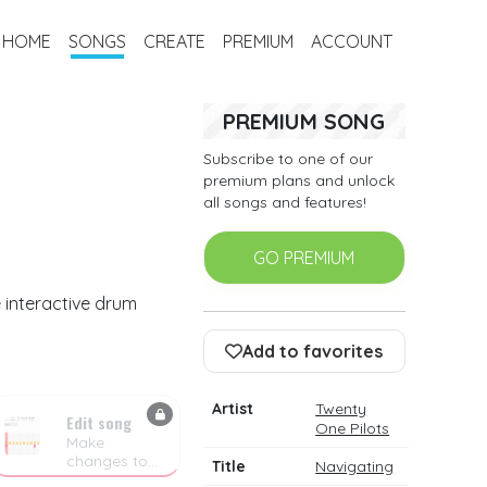
HOME
SONGS
CREATE
PREMIUM
ACCOUNT
PREMIUM SONG
Subscribe to one of our
premium plans and unlock
all songs and features!
GO PREMIUM
 interactive drum
Add to favorites
Artist
Twenty
Edit song
One Pilots
Make
changes to
Title
Navigating
the drum