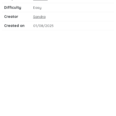
Difficulty
Easy
Creator
Sandra
Created on
01/08/2025