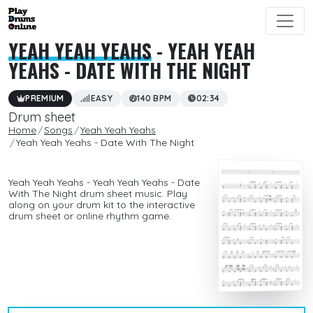
YEAH YEAH YEAHS
- YEAH YEAH
YEAHS - DATE WITH THE NIGHT
PREMIUM
EASY
140 BPM
02:34
Drum sheet
Home
Songs
Yeah Yeah Yeahs
Yeah Yeah Yeahs - Date With The Night
Yeah Yeah Yeahs - Yeah Yeah Yeahs - Date
With The Night drum sheet music. Play
along on your drum kit to the interactive
drum sheet or online rhythm game.