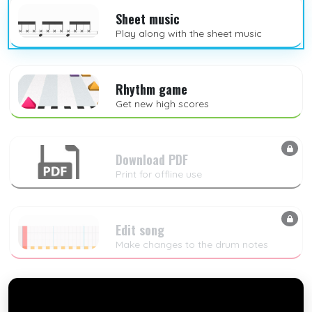
Sheet music
Play along with the sheet music
Rhythm game
Get new high scores
Download PDF
Print for offline use
Edit song
Make changes to the drum notes