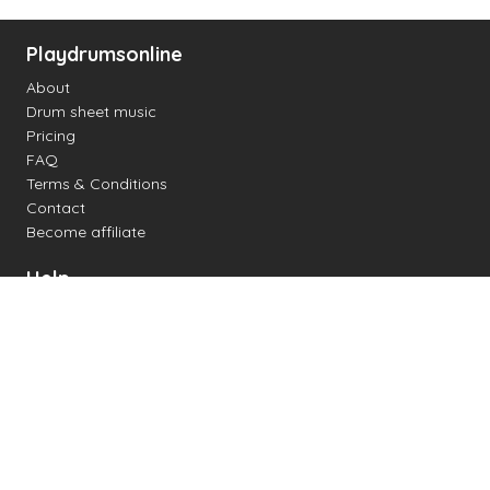
Playdrumsonline
About
Drum sheet music
Pricing
FAQ
Terms & Conditions
Contact
Become affiliate
Help
Change settings
Midi support
Supported drum kits
Latency
How to
Read drum notation
Create your own drum sheet