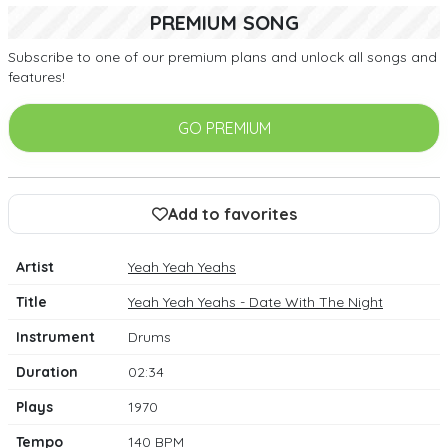
PREMIUM SONG
Subscribe to one of our premium plans and unlock all songs and
features!
GO PREMIUM
Add to favorites
Artist
Yeah Yeah Yeahs
Title
Yeah Yeah Yeahs - Date With The Night
Instrument
Drums
Duration
02:34
Plays
1970
Tempo
140 BPM