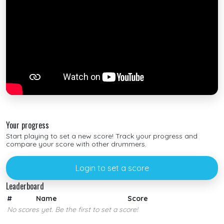
Your progress
Start playing to set a new score! Track your progress and
compare your score with other drummers.
Login to set a score
Leaderboard
#
Name
Score
No scores yet. Be the first to set a score!