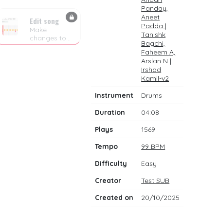
Panday,
Aneet
Edit song
Padda |
Make
Tanishk
changes to
Bagchi,
the drum
Faheem A,
notes
Arslan N |
Irshad
Kamil-v2
Instrument
Drums
Duration
04:08
Plays
1569
Tempo
99 BPM
Difficulty
Easy
Creator
Test SUB
Created on
20/10/2025