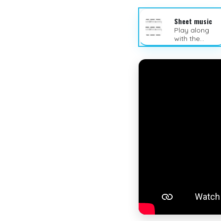
Sheet music
Play along
with the
sheet music