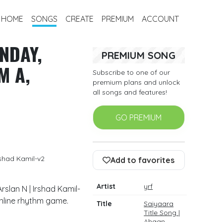
HOME
SONGS
CREATE
PREMIUM
ACCOUNT
NDAY,
PREMIUM SONG
M A,
Subscribe to one of our
premium plans and unlock
all songs and features!
GO PREMIUM
rshad Kamil-v2
Add to favorites
Artist
yrf
rslan N | Irshad Kamil-
online rhythm game.
Title
Saiyaara
Title Song |
Ahaan