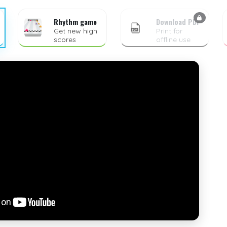
Rhythm game
Download PDF
Get new high
Print for
scores
offline use