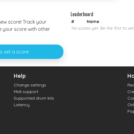
Leaderboard
 new score! Track your
#
Name
No scores yet. Be the first to set
your score with other
to set a score
Help
Ho
Change settings
Re
Midi support
Cre
Supported drum kits
Con
Latency
Onl
Pop