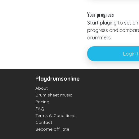
Your progress
Start playing to set a
progress and compare 
drummers.
Login 
Playdrumsonline
About
Drum sheet music
Pricing
FAQ
Terms & Conditions
Contact
Become affiliate