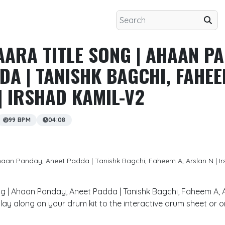
AARA TITLE SONG | AHAAN PA
DA | TANISHK BAGCHI, FAHEE
| IRSHAD KAMIL-V2
99 BPM
04:08
Ahaan Panday, Aneet Padda | Tanishk Bagchi, Faheem A, Arslan N | I
ong | Ahaan Panday, Aneet Padda | Tanishk Bagchi, Faheem A, A
lay along on your drum kit to the interactive drum sheet or 