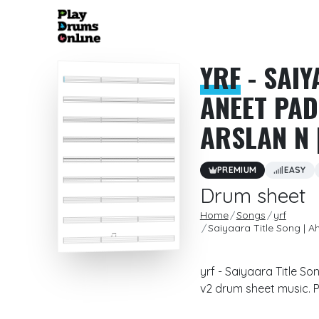
YRF
- SAIY
ANEET PAD
ARSLAN N 
PREMIUM
EASY
Drum sheet
Home
Songs
yrf
Saiyaara Title Song | 
yrf - Saiyaara Title S
v2 drum sheet music. P