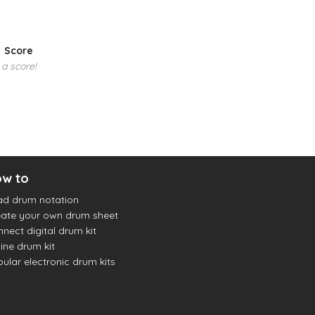
Score
 a score!
w to
ad drum notation
ate your own drum sheet
nect digital drum kit
ine drum kit
ular electronic drum kits