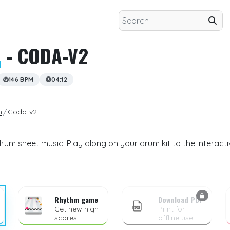
N
- CODA-V2
146 BPM
04:12
n
Coda-v2
um sheet music. Play along on your drum kit to the interact
Rhythm game
Download PDF
Get new high
Print for
scores
offline use