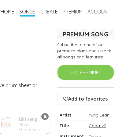
HOME
SONGS
CREATE
PREMIUM
ACCOUNT
PREMIUM SONG
Subscribe to one of our
premium plans and unlock
all songs and features!
GO PREMIUM
ive drum sheet or
Add to favorites
Artist
Yung Lean
Edit song
Make
Title
Coda-v2
changes to
the drum
Instrument
Drums