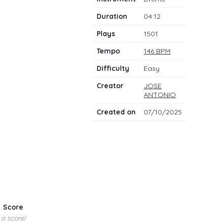
notes
Duration
04:12
Plays
1501
Tempo
146 BPM
Difficulty
Easy
Creator
JOSE
ANTONIO
Created on
07/10/2025
Score
 a score!