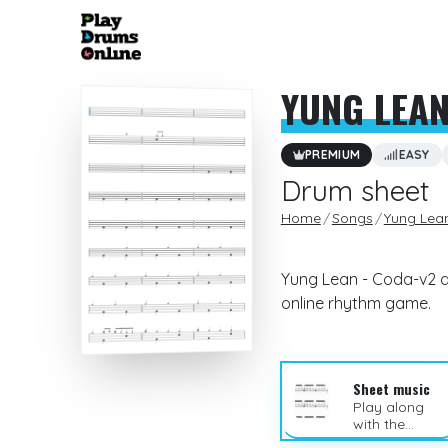
YUNG LEA
PREMIUM
EASY
Drum sheet
Home
Songs
Yung Lea
Yung Lean - Coda-v2 dr
online rhythm game.
Sheet music
Play along
with the
sheet music