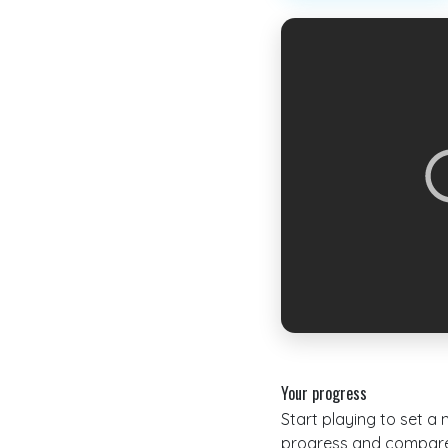
Your progress
Start playing to set a
progress and compare 