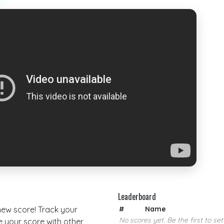
Leaderboard
 new score! Track your
#
Name
No scores yet. Be the first to set
your score with other