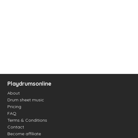
Playdrumsonline
About
Drum sheet music
Pricing
FAQ
Terms & Conditions
Contact
Become affiliate