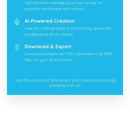
Upload and manage your own songs to
practice and share with others.
🤖
AI-Powered Creation
Use our cutting-edge AI to instantly generate
professional drum sheets.
📄
Download & Export
Download sheets as PDFs and export as MIDI
files for your productions.
Join thousands of drummers and musicians already
creating with us!