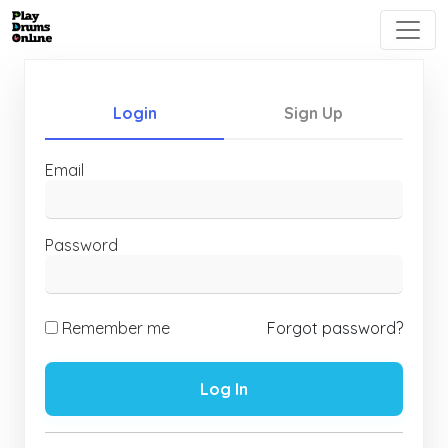
Login
Sign Up
Email
Password
Remember me
Forgot password?
Log In