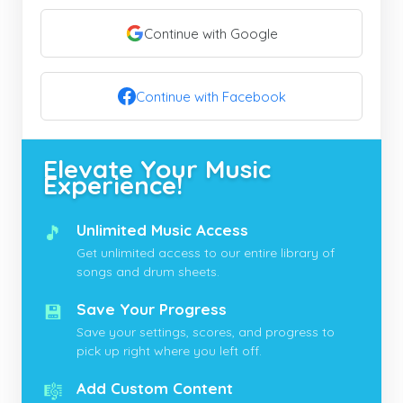
Continue with Google
Continue with Facebook
Elevate Your Music
Experience!
🎵
Unlimited Music Access
Get unlimited access to our entire library of
songs and drum sheets.
💾
Save Your Progress
Save your settings, scores, and progress to
pick up right where you left off.
🎼
Add Custom Content