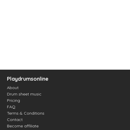
Playdrumsonline
About
Drum sheet music
Pricing
FAQ
Terms & Conditions
Contact
Become affiliate