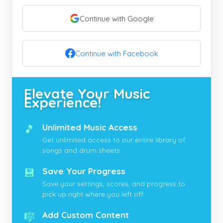
Continue with Google
Continue with Facebook
Elevate Your Music
Experience!
🎵
Unlimited Music Access
Get unlimited access to our entire library of
songs and drum sheets.
💾
Save Your Progress
Save your settings, scores, and progress to
pick up right where you left off.
🎼
Add Custom Content