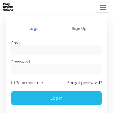
Login
Sign Up
Email
Password
Remember me
Forgot password?
Log In