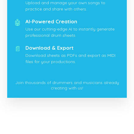
Upload and manage your own songs to
practice and share with others.
🤖
AI-Powered Creation
Use our cutting-edge AI to instantly generate
professional drum sheets.
📄
Download & Export
Download sheets as PDFs and export as MIDI
files for your productions.
Join thousands of drummers and musicians already
creating with us!