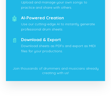
Upload and manage your own songs to
practice and share with others.
🤖
AI-Powered Creation
Use our cutting-edge AI to instantly generate
professional drum sheets.
📄
Download & Export
Download sheets as PDFs and export as MIDI
files for your productions.
Join thousands of drummers and musicians already
creating with us!