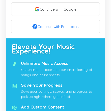
Continue with Google
Continue with Facebook
Elevate Your Music
Experience!
🎵
Unlimited Music Access
Get unlimited access to our entire library of
songs and drum sheets.
💾
Save Your Progress
Save your settings, scores, and progress to
pick up right where you left off.
🎼
Add Custom Content