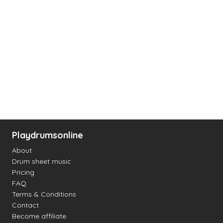
Playdrumsonline
About
Drum sheet music
Pricing
FAQ
Terms & Conditions
Contact
Become affiliate