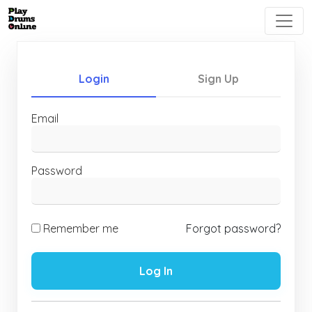
Login
Sign Up
Email
Password
Remember me
Forgot password?
Log In