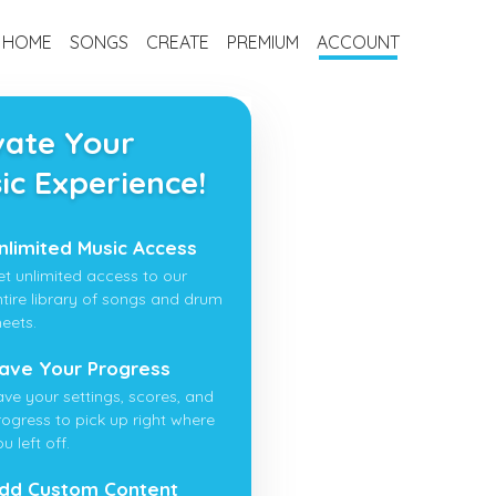
HOME
SONGS
CREATE
PREMIUM
ACCOUNT
vate Your
ic Experience!
nlimited Music Access
et unlimited access to our
ntire library of songs and drum
heets.
ave Your Progress
ave your settings, scores, and
rogress to pick up right where
u left off.
dd Custom Content