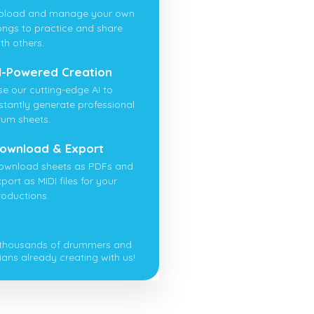
pload and manage your own
ongs to practice and share
th others.
I-Powered Creation
se our cutting-edge AI to
nstantly generate professional
rum sheets.
ownload & Export
ownload sheets as PDFs and
port as MIDI files for your
roductions.
 thousands of drummers and
ians already creating with us!