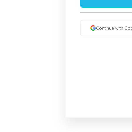
Continue with Go