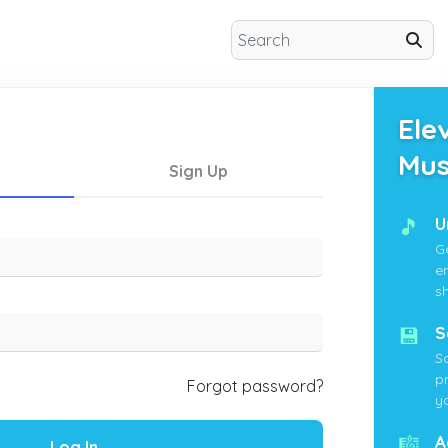
Ele
Mus
Sign Up
🎵
U
G
e
s
💾
S
S
p
Forgot password?
yo
🎼
A
Log In