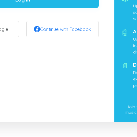
U
s
wi
ogle
Continue with Facebook
🤖
A
U
i
d
📄
D
D
ex
p
Join
music