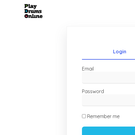
Login
Email
Password
Remember me