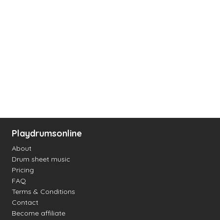
Playdrumsonline
About
Drum sheet music
Pricing
FAQ
Terms & Conditions
Contact
Become affiliate