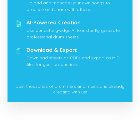
Upload and manage your own songs to
practice and share with others.
🤖
AI-Powered Creation
Use our cutting-edge AI to instantly generate
professional drum sheets.
📄
Download & Export
Download sheets as PDFs and export as MIDI
files for your productions.
Join thousands of drummers and musicians already
creating with us!