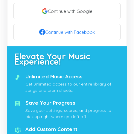
Continue with Google
Continue with Facebook
Elevate Your Music
Experience!
🎵
Unlimited Music Access
Get unlimited access to our entire library of
songs and drum sheets.
💾
Save Your Progress
Save your settings, scores, and progress to
pick up right where you left off.
🎼
Add Custom Content