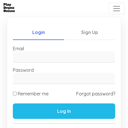
Login
Sign Up
Email
Password
Remember me
Forgot password?
Log In