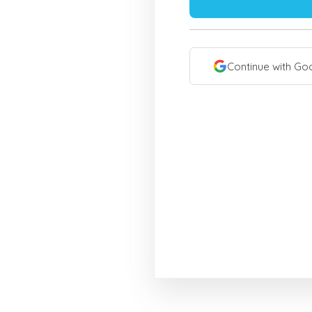
Continue with Go