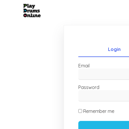
Login
Email
Password
Remember me