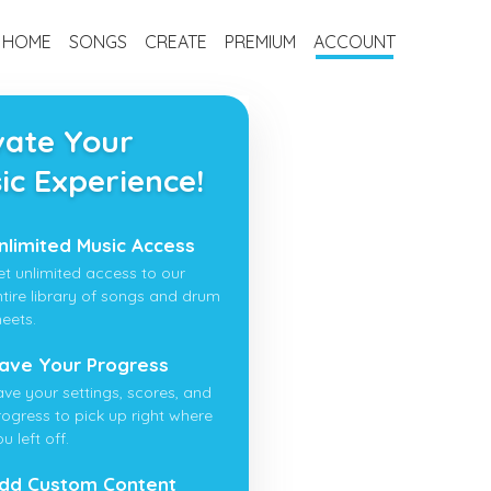
HOME
SONGS
CREATE
PREMIUM
ACCOUNT
vate Your
ic Experience!
nlimited Music Access
et unlimited access to our
ntire library of songs and drum
heets.
ave Your Progress
ave your settings, scores, and
rogress to pick up right where
u left off.
dd Custom Content