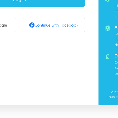
U
s
wi
ogle
Continue with Facebook
🤖
A
U
i
d
📄
D
D
ex
p
Join
music