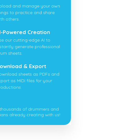
pload and manage your own
ongs to practice and share
th others.
I-Powered Creation
se our cutting-edge AI to
nstantly generate professional
rum sheets.
ownload & Export
ownload sheets as PDFs and
port as MIDI files for your
roductions.
 thousands of drummers and
ians already creating with us!