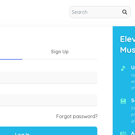
Ele
Mus
Sign Up
🎵
U
G
e
s
💾
S
S
p
Forgot password?
yo
🎼
A
Log In