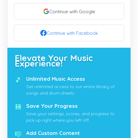
Continue with Google
Continue with Facebook
Elevate Your Music
Experience!
🎵
Unlimited Music Access
Get unlimited access to our entire library of
songs and drum sheets.
💾
Save Your Progress
Save your settings, scores, and progress to
pick up right where you left off.
🎼
Add Custom Content