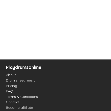
Playdrumsonline
About
Drum sheet music
Pricing
FAQ
Terms & Conditions
Contact
Become affiliate