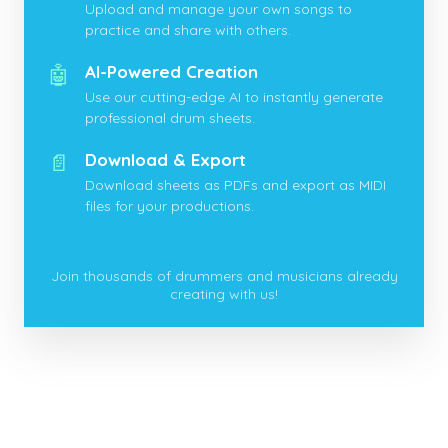
Upload and manage your own songs to
practice and share with others.
🤖
AI-Powered Creation
Use our cutting-edge AI to instantly generate
professional drum sheets.
📄
Download & Export
Download sheets as PDFs and export as MIDI
files for your productions.
Join thousands of drummers and musicians already
creating with us!