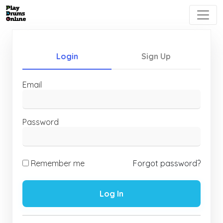
Login
Sign Up
Email
Password
Remember me
Forgot password?
Log In