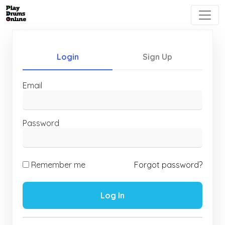
Login
Sign Up
Email
Password
Remember me
Forgot password?
Log In