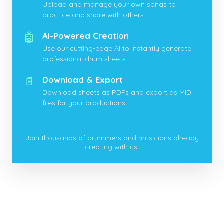
Upload and manage your own songs to
practice and share with others.
🤖
AI-Powered Creation
Use our cutting-edge AI to instantly generate
professional drum sheets.
📄
Download & Export
Download sheets as PDFs and export as MIDI
files for your productions.
Join thousands of drummers and musicians already
creating with us!