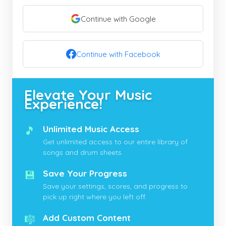
Continue with Google
Continue with Facebook
Elevate Your Music
Experience!
🎵
Unlimited Music Access
Get unlimited access to our entire library of
songs and drum sheets.
💾
Save Your Progress
Save your settings, scores, and progress to
pick up right where you left off.
🎼
Add Custom Content