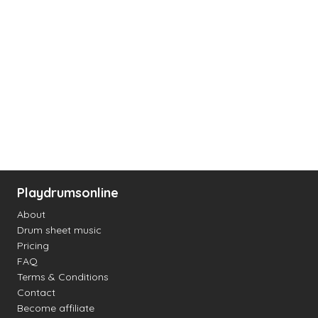
Playdrumsonline
About
Drum sheet music
Pricing
FAQ
Terms & Conditions
Contact
Become affiliate