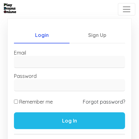
Login
Sign Up
Email
Password
Remember me
Forgot password?
Log In