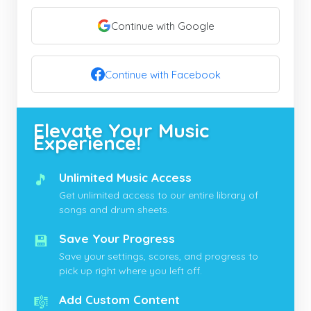
Continue with Google
Continue with Facebook
Elevate Your Music
Experience!
🎵
Unlimited Music Access
Get unlimited access to our entire library of
songs and drum sheets.
💾
Save Your Progress
Save your settings, scores, and progress to
pick up right where you left off.
🎼
Add Custom Content