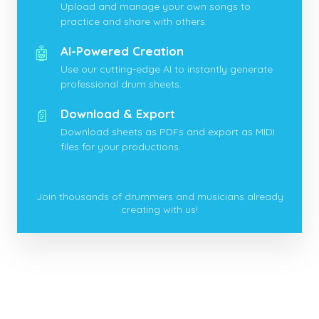
Upload and manage your own songs to
practice and share with others.
🤖
AI-Powered Creation
Use our cutting-edge AI to instantly generate
professional drum sheets.
📄
Download & Export
Download sheets as PDFs and export as MIDI
files for your productions.
Join thousands of drummers and musicians already
creating with us!