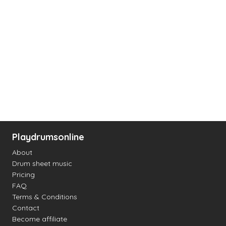
Playdrumsonline
About
Drum sheet music
Pricing
FAQ
Terms & Conditions
Contact
Become affiliate