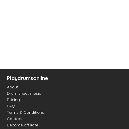
Playdrumsonline
About
Drum sheet music
Pricing
FAQ
Terms & Conditions
Contact
Become affiliate