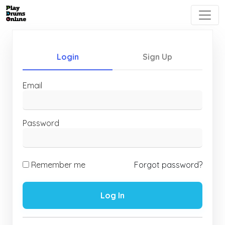
Login
Sign Up
Email
Password
Remember me
Forgot password?
Log In