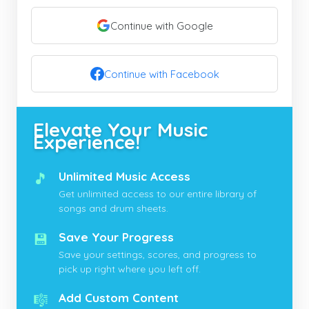
Continue with Google
Continue with Facebook
Elevate Your Music
Experience!
🎵
Unlimited Music Access
Get unlimited access to our entire library of
songs and drum sheets.
💾
Save Your Progress
Save your settings, scores, and progress to
pick up right where you left off.
🎼
Add Custom Content