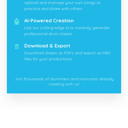
Upload and manage your own songs to
practice and share with others.
🤖
AI-Powered Creation
Use our cutting-edge AI to instantly generate
professional drum sheets.
📄
Download & Export
Download sheets as PDFs and export as MIDI
files for your productions.
Join thousands of drummers and musicians already
creating with us!