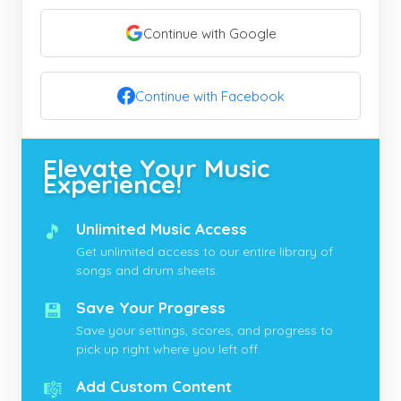
Continue with Google
Continue with Facebook
Elevate Your Music
Experience!
🎵
Unlimited Music Access
Get unlimited access to our entire library of
songs and drum sheets.
💾
Save Your Progress
Save your settings, scores, and progress to
pick up right where you left off.
🎼
Add Custom Content