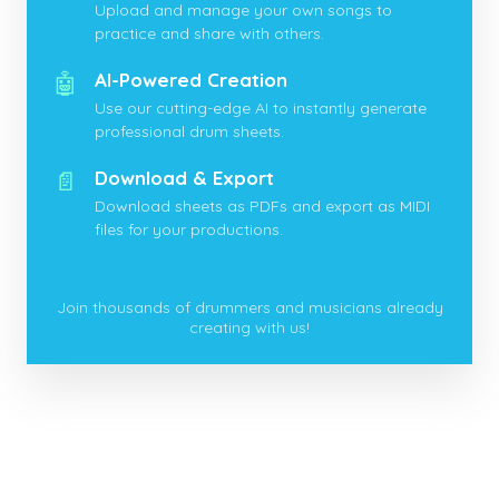
Upload and manage your own songs to
practice and share with others.
🤖
AI-Powered Creation
Use our cutting-edge AI to instantly generate
professional drum sheets.
📄
Download & Export
Download sheets as PDFs and export as MIDI
files for your productions.
Join thousands of drummers and musicians already
creating with us!