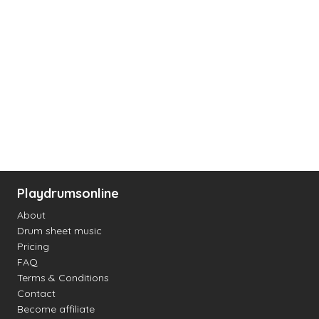
Playdrumsonline
About
Drum sheet music
Pricing
FAQ
Terms & Conditions
Contact
Become affiliate