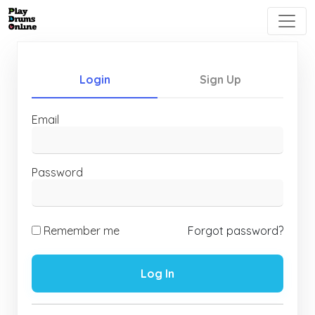
Login
Sign Up
Email
Password
Remember me
Forgot password?
Log In