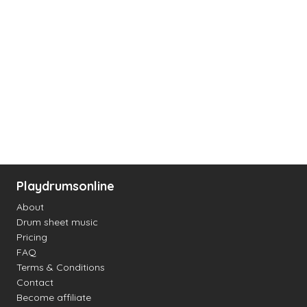
Playdrumsonline
About
Drum sheet music
Pricing
FAQ
Terms & Conditions
Contact
Become affiliate