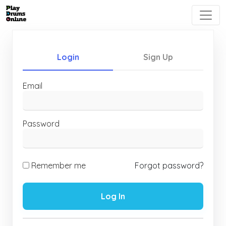
Login
Sign Up
Email
Password
Remember me
Forgot password?
Log In