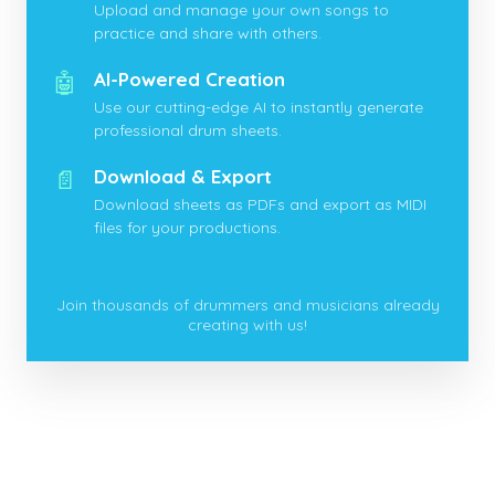
Upload and manage your own songs to
practice and share with others.
🤖
AI-Powered Creation
Use our cutting-edge AI to instantly generate
professional drum sheets.
📄
Download & Export
Download sheets as PDFs and export as MIDI
files for your productions.
Join thousands of drummers and musicians already
creating with us!