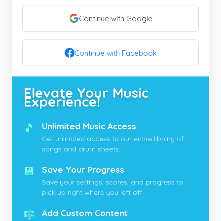
Continue with Google
Continue with Facebook
Elevate Your Music
Experience!
🎵
Unlimited Music Access
Get unlimited access to our entire library of
songs and drum sheets.
💾
Save Your Progress
Save your settings, scores, and progress to
pick up right where you left off.
🎼
Add Custom Content