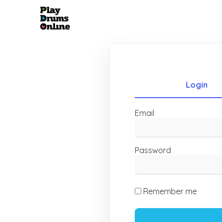
Login
Email
Password
Remember me