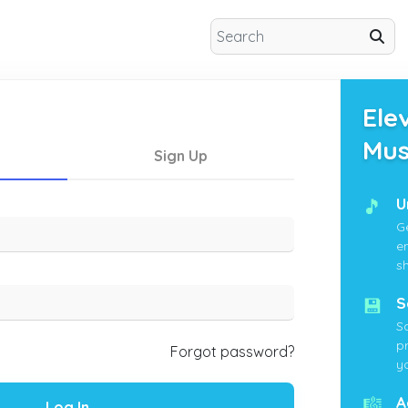
Ele
Mus
Sign Up
🎵
U
G
e
s
💾
S
S
p
Forgot password?
yo
🎼
A
Log In