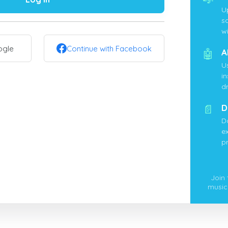
U
s
wi
ogle
Continue with Facebook
🤖
A
U
i
d
📄
D
D
ex
p
Join
music