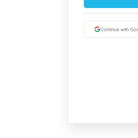
Continue with Go