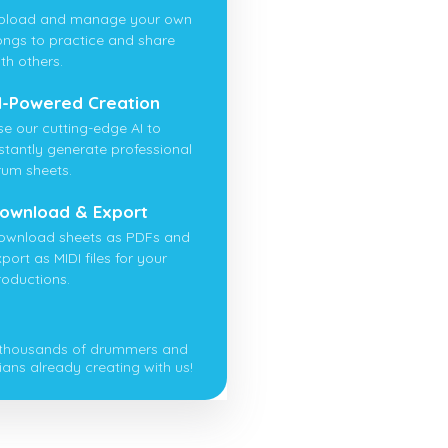
pload and manage your own
ongs to practice and share
th others.
I-Powered Creation
se our cutting-edge AI to
nstantly generate professional
rum sheets.
ownload & Export
ownload sheets as PDFs and
port as MIDI files for your
roductions.
 thousands of drummers and
ians already creating with us!