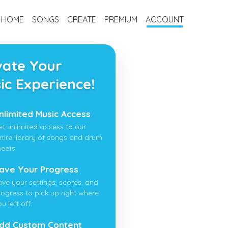
HOME
SONGS
CREATE
PREMIUM
ACCOUNT
vate Your
ic Experience!
nlimited Music Access
et unlimited access to our
ntire library of songs and drum
heets.
ave Your Progress
ave your settings, scores, and
rogress to pick up right where
u left off.
dd Custom Content