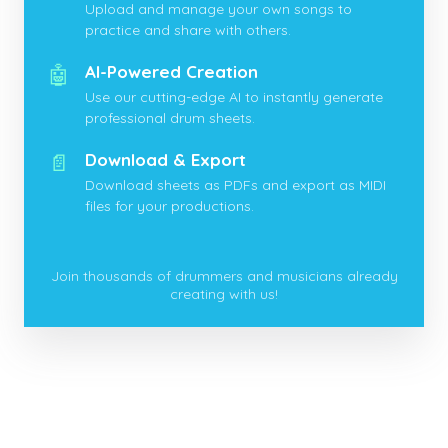
Upload and manage your own songs to
practice and share with others.
🤖
AI-Powered Creation
Use our cutting-edge AI to instantly generate
professional drum sheets.
📄
Download & Export
Download sheets as PDFs and export as MIDI
files for your productions.
Join thousands of drummers and musicians already
creating with us!