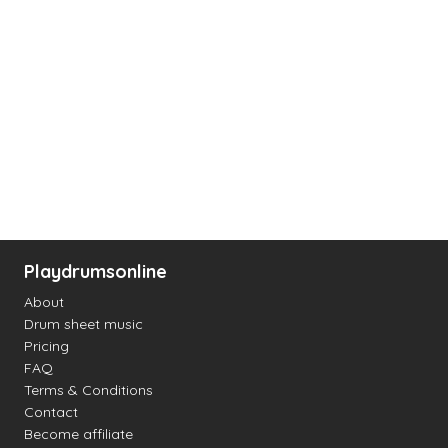
Playdrumsonline
About
Drum sheet music
Pricing
FAQ
Terms & Conditions
Contact
Become affiliate