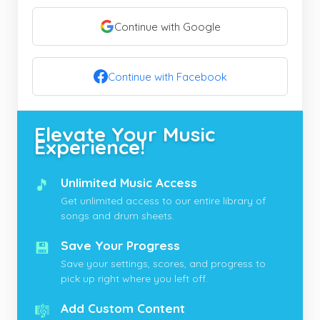
Continue with Google
Continue with Facebook
Elevate Your Music
Experience!
🎵
Unlimited Music Access
Get unlimited access to our entire library of
songs and drum sheets.
💾
Save Your Progress
Save your settings, scores, and progress to
pick up right where you left off.
🎼
Add Custom Content