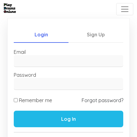
Login
Sign Up
Email
Password
Remember me
Forgot password?
Log In