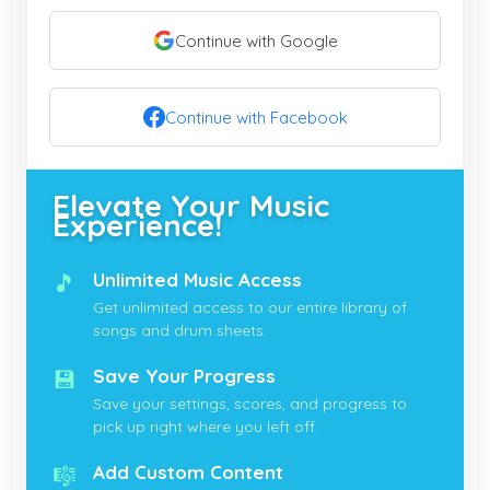
Continue with Google
Continue with Facebook
Elevate Your Music
Experience!
🎵
Unlimited Music Access
Get unlimited access to our entire library of
songs and drum sheets.
💾
Save Your Progress
Save your settings, scores, and progress to
pick up right where you left off.
🎼
Add Custom Content