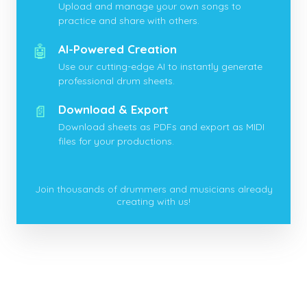
Upload and manage your own songs to
practice and share with others.
🤖
AI-Powered Creation
Use our cutting-edge AI to instantly generate
professional drum sheets.
📄
Download & Export
Download sheets as PDFs and export as MIDI
files for your productions.
Join thousands of drummers and musicians already
creating with us!