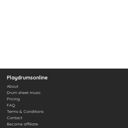
Playdrumsonline
About
Drum sheet music
Pricing
FAQ
Terms & Conditions
Contact
Become affiliate