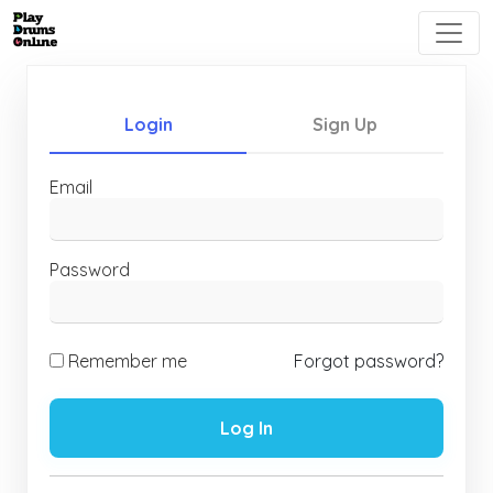
Login
Sign Up
Email
Password
Remember me
Forgot password?
Log In