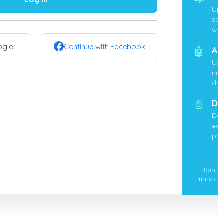
U
s
wi
ogle
Continue with Facebook
🤖
A
U
i
d
📄
D
D
ex
p
Join
music