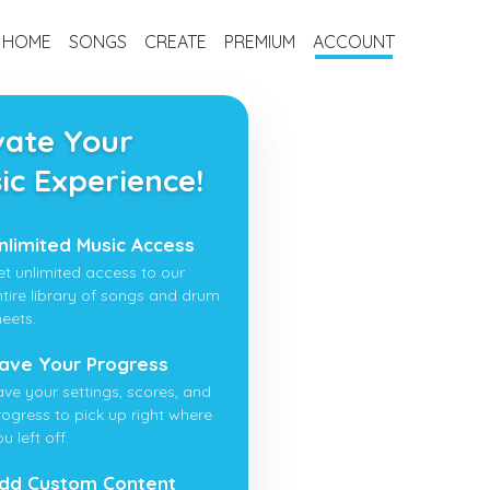
HOME
SONGS
CREATE
PREMIUM
ACCOUNT
vate Your
ic Experience!
nlimited Music Access
et unlimited access to our
ntire library of songs and drum
heets.
ave Your Progress
ave your settings, scores, and
rogress to pick up right where
u left off.
dd Custom Content