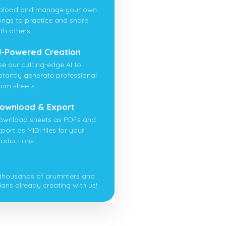
pload and manage your own
ongs to practice and share
th others.
I-Powered Creation
se our cutting-edge AI to
nstantly generate professional
rum sheets.
ownload & Export
ownload sheets as PDFs and
port as MIDI files for your
roductions.
 thousands of drummers and
ians already creating with us!