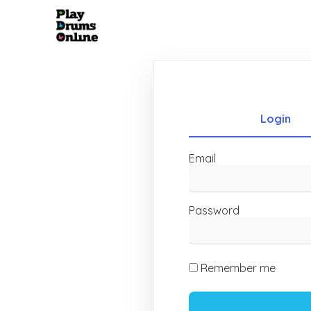
Login
Email
Password
Remember me