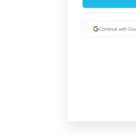
Continue with Go