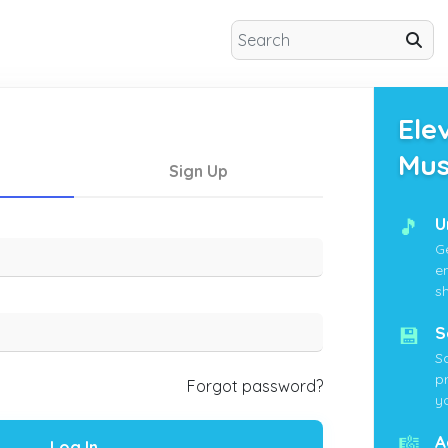
Ele
Mus
Sign Up
🎵
U
G
e
s
💾
S
S
p
Forgot password?
yo
🎼
A
Log In