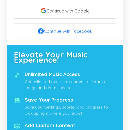
Continue with Google
Continue with Facebook
Elevate Your Music
Experience!
🎵
Unlimited Music Access
Get unlimited access to our entire library of
songs and drum sheets.
💾
Save Your Progress
Save your settings, scores, and progress to
pick up right where you left off.
🎼
Add Custom Content