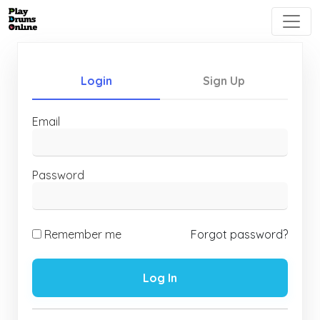
Login
Sign Up
Email
Password
Remember me
Forgot password?
Log In