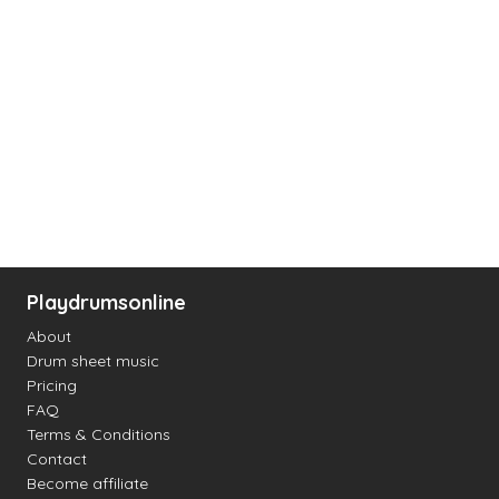
Playdrumsonline
About
Drum sheet music
Pricing
FAQ
Terms & Conditions
Contact
Become affiliate