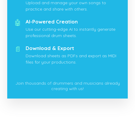
Upload and manage your own songs to
practice and share with others.
🤖
AI-Powered Creation
Use our cutting-edge AI to instantly generate
professional drum sheets.
📄
Download & Export
Download sheets as PDFs and export as MIDI
files for your productions.
Join thousands of drummers and musicians already
creating with us!