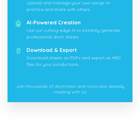
Upload and manage your own songs to
practice and share with others.
🤖
AI-Powered Creation
Use our cutting-edge AI to instantly generate
professional drum sheets.
📄
Download & Export
Download sheets as PDFs and export as MIDI
files for your productions.
Join thousands of drummers and musicians already
creating with us!