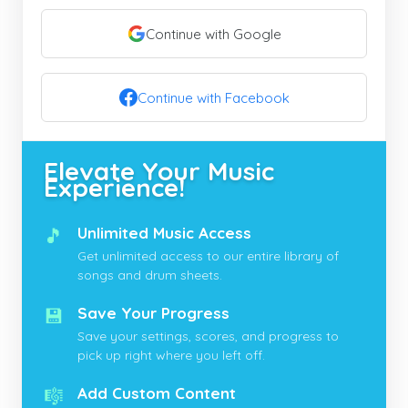
Continue with Google
Continue with Facebook
Elevate Your Music
Experience!
🎵
Unlimited Music Access
Get unlimited access to our entire library of
songs and drum sheets.
💾
Save Your Progress
Save your settings, scores, and progress to
pick up right where you left off.
🎼
Add Custom Content