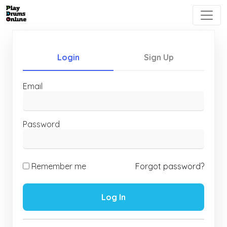
Login
Sign Up
Email
Password
Remember me
Forgot password?
Log In