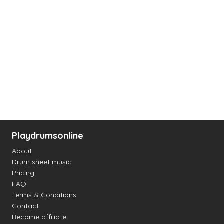
Playdrumsonline
About
Drum sheet music
Pricing
FAQ
Terms & Conditions
Contact
Become affiliate