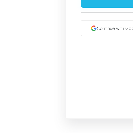
Continue with Go