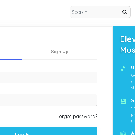
Ele
Mus
Sign Up
🎵
U
G
e
s
💾
S
S
p
Forgot password?
yo
🎼
A
Log In