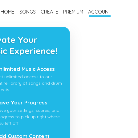
HOME
SONGS
CREATE
PREMIUM
ACCOUNT
vate Your
ic Experience!
nlimited Music Access
et unlimited access to our
ntire library of songs and drum
heets.
ave Your Progress
ave your settings, scores, and
rogress to pick up right where
u left off.
dd Custom Content