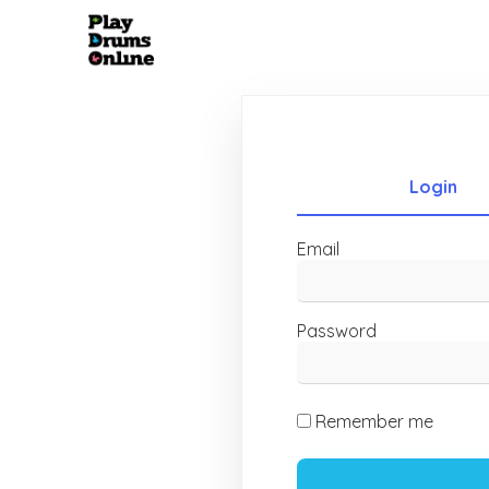
Login
Email
Password
Remember me