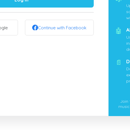
U
s
wi
ogle
Continue with Facebook
🤖
A
U
i
d
📄
D
D
ex
p
Join
music