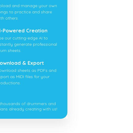
pload and manage your own
ongs to practice and share
th others.
I-Powered Creation
se our cutting-edge AI to
nstantly generate professional
rum sheets.
ownload & Export
ownload sheets as PDFs and
port as MIDI files for your
roductions.
 thousands of drummers and
ians already creating with us!