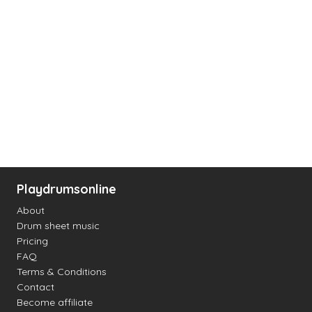
Playdrumsonline
About
Drum sheet music
Pricing
FAQ
Terms & Conditions
Contact
Become affiliate