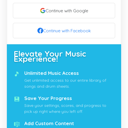
Continue with Google
Continue with Facebook
Elevate Your Music
Experience!
🎵
Unlimited Music Access
Get unlimited access to our entire library of
songs and drum sheets.
💾
Save Your Progress
Save your settings, scores, and progress to
pick up right where you left off.
🎼
Add Custom Content