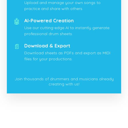
Upload and manage your own songs to
practice and share with others.
🤖
AI-Powered Creation
Use our cutting-edge AI to instantly generate
professional drum sheets.
📄
Download & Export
Download sheets as PDFs and export as MIDI
files for your productions.
Join thousands of drummers and musicians already
creating with us!