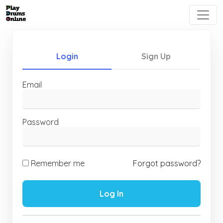
Login
Sign Up
Email
Password
Remember me
Forgot password?
Log In