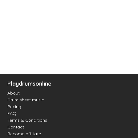
Playdrumsonline
About
Drum sheet music
Pricing
FAQ
Terms & Conditions
Contact
Become affiliate