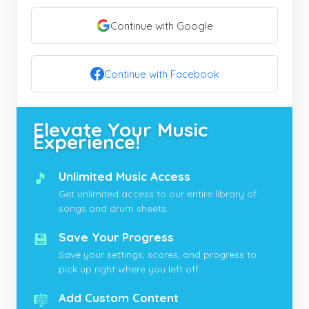
Continue with Google
Continue with Facebook
Elevate Your Music
Experience!
🎵
Unlimited Music Access
Get unlimited access to our entire library of
songs and drum sheets.
💾
Save Your Progress
Save your settings, scores, and progress to
pick up right where you left off.
🎼
Add Custom Content