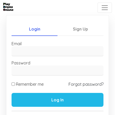
Login
Sign Up
Email
Password
Remember me
Forgot password?
Log In