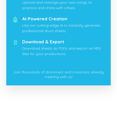
Upload and manage your own songs to
practice and share with others.
🤖
AI-Powered Creation
Use our cutting-edge AI to instantly generate
professional drum sheets.
📄
Download & Export
Download sheets as PDFs and export as MIDI
files for your productions.
Join thousands of drummers and musicians already
creating with us!