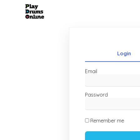
Login
Email
Password
Remember me