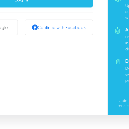
U
s
wi
ogle
Continue with Facebook
🤖
A
U
i
d
📄
D
D
ex
p
Join
music