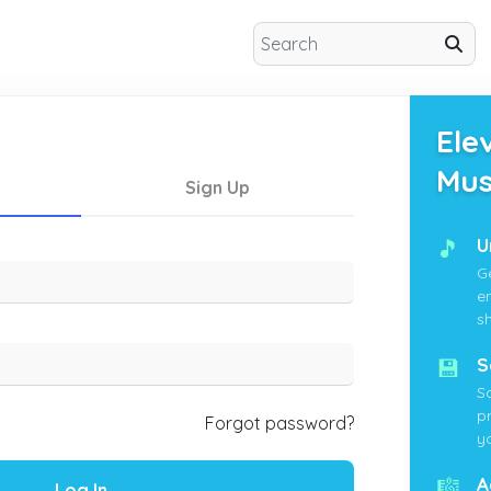
Ele
Mus
Sign Up
🎵
U
G
e
s
💾
S
S
p
Forgot password?
yo
🎼
A
Log In