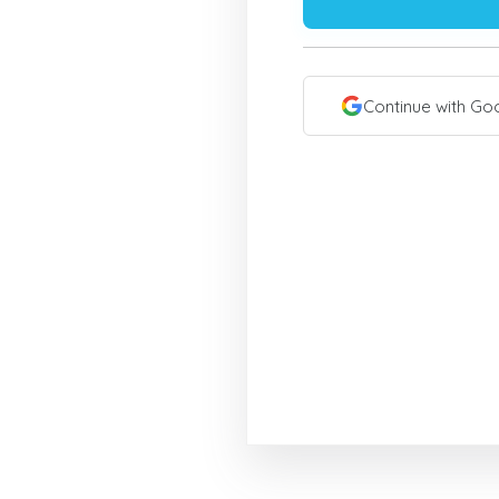
Continue with Go