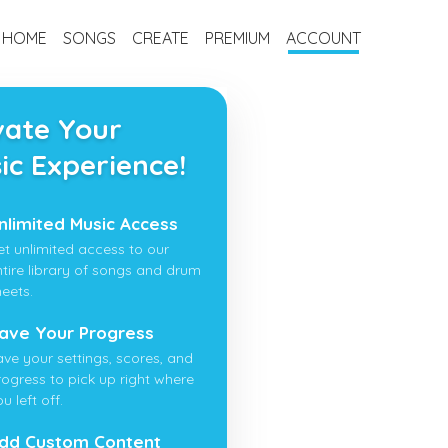
HOME
SONGS
CREATE
PREMIUM
ACCOUNT
vate Your
ic Experience!
nlimited Music Access
et unlimited access to our
ntire library of songs and drum
heets.
ave Your Progress
ave your settings, scores, and
rogress to pick up right where
u left off.
dd Custom Content