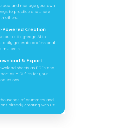
pload and manage your own
ongs to practice and share
th others.
I-Powered Creation
se our cutting-edge AI to
nstantly generate professional
rum sheets.
ownload & Export
ownload sheets as PDFs and
port as MIDI files for your
roductions.
 thousands of drummers and
ians already creating with us!