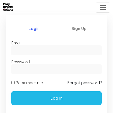
Login
Sign Up
Email
Password
Remember me
Forgot password?
Log In