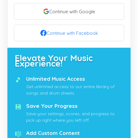
Continue with Google
Continue with Facebook
Elevate Your Music
Experience!
🎵
Unlimited Music Access
Get unlimited access to our entire library of
songs and drum sheets.
💾
Save Your Progress
Save your settings, scores, and progress to
pick up right where you left off.
🎼
Add Custom Content