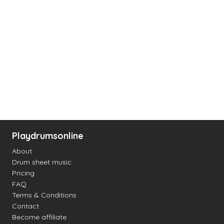
Playdrumsonline
About
Drum sheet music
Pricing
FAQ
Terms & Conditions
Contact
Become affiliate