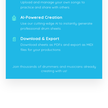
Upload and manage your own songs to
practice and share with others.
🤖
AI-Powered Creation
Use our cutting-edge AI to instantly generate
professional drum sheets.
📄
Download & Export
Download sheets as PDFs and export as MIDI
files for your productions.
Join thousands of drummers and musicians already
creating with us!