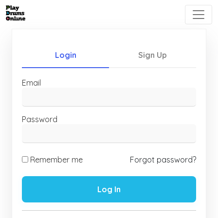
Login
Sign Up
Email
Password
Remember me
Forgot password?
Log In