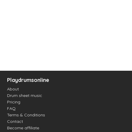
Playdrumsonline
About
Drum sheet music
Pricing
FAQ
Terms & Conditions
Contact
Become affiliate