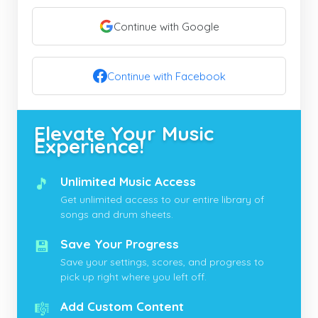
Continue with Google
Continue with Facebook
Elevate Your Music
Experience!
🎵
Unlimited Music Access
Get unlimited access to our entire library of
songs and drum sheets.
💾
Save Your Progress
Save your settings, scores, and progress to
pick up right where you left off.
🎼
Add Custom Content