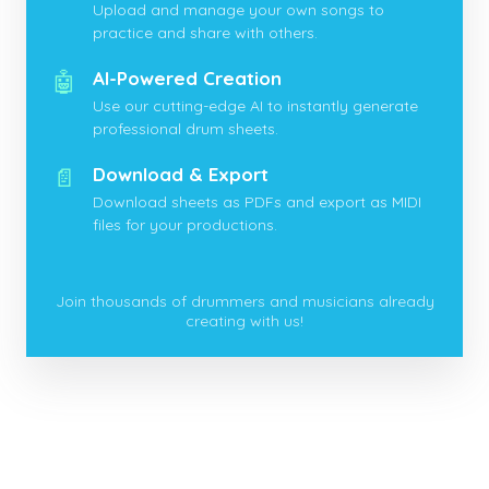
Upload and manage your own songs to
practice and share with others.
🤖
AI-Powered Creation
Use our cutting-edge AI to instantly generate
professional drum sheets.
📄
Download & Export
Download sheets as PDFs and export as MIDI
files for your productions.
Join thousands of drummers and musicians already
creating with us!