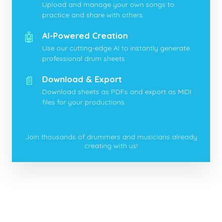
Upload and manage your own songs to
practice and share with others.
🤖
AI-Powered Creation
Use our cutting-edge AI to instantly generate
professional drum sheets.
📄
Download & Export
Download sheets as PDFs and export as MIDI
files for your productions.
Join thousands of drummers and musicians already
creating with us!