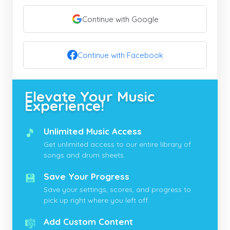
Continue with Google
Continue with Facebook
Elevate Your Music
Experience!
🎵
Unlimited Music Access
Get unlimited access to our entire library of
songs and drum sheets.
💾
Save Your Progress
Save your settings, scores, and progress to
pick up right where you left off.
🎼
Add Custom Content