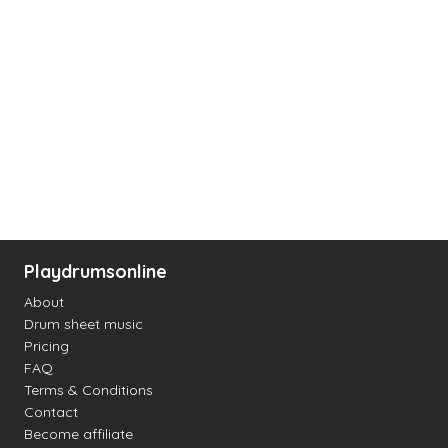
Playdrumsonline
About
Drum sheet music
Pricing
FAQ
Terms & Conditions
Contact
Become affiliate