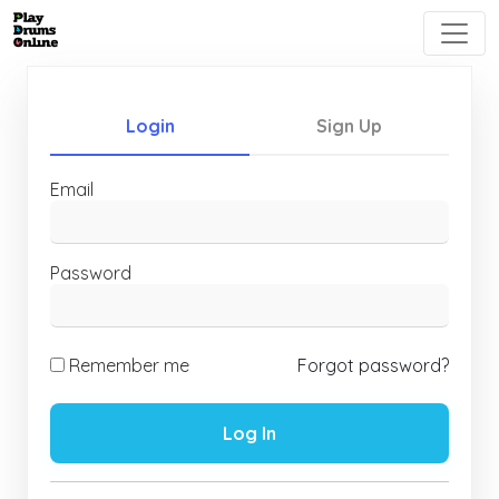
Login
Sign Up
Email
Password
Remember me
Forgot password?
Log In