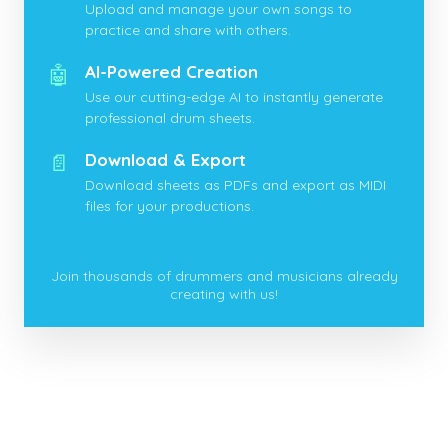
Upload and manage your own songs to
practice and share with others.
🤖
AI-Powered Creation
Use our cutting-edge AI to instantly generate
professional drum sheets.
📄
Download & Export
Download sheets as PDFs and export as MIDI
files for your productions.
Join thousands of drummers and musicians already
creating with us!