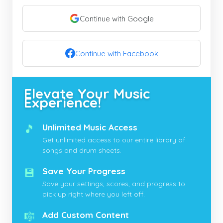
Continue with Google
Continue with Facebook
Elevate Your Music
Experience!
🎵
Unlimited Music Access
Get unlimited access to our entire library of
songs and drum sheets.
💾
Save Your Progress
Save your settings, scores, and progress to
pick up right where you left off.
🎼
Add Custom Content