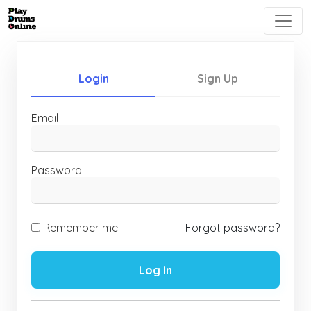
Login
Sign Up
Email
Password
Remember me
Forgot password?
Log In