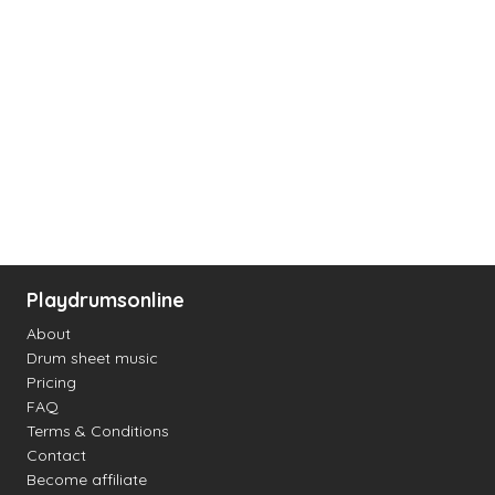
Playdrumsonline
About
Drum sheet music
Pricing
FAQ
Terms & Conditions
Contact
Become affiliate