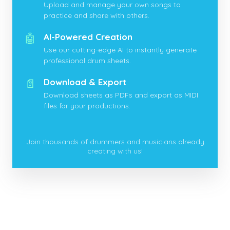
Upload and manage your own songs to
practice and share with others.
🤖
AI-Powered Creation
Use our cutting-edge AI to instantly generate
professional drum sheets.
📄
Download & Export
Download sheets as PDFs and export as MIDI
files for your productions.
Join thousands of drummers and musicians already
creating with us!