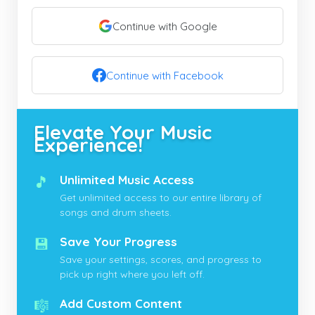
Continue with Google
Continue with Facebook
Elevate Your Music
Experience!
🎵
Unlimited Music Access
Get unlimited access to our entire library of
songs and drum sheets.
💾
Save Your Progress
Save your settings, scores, and progress to
pick up right where you left off.
🎼
Add Custom Content