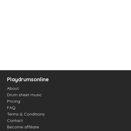
Playdrumsonline
About
Drum sheet music
Pricing
FAQ
Terms & Conditions
Contact
Become affiliate