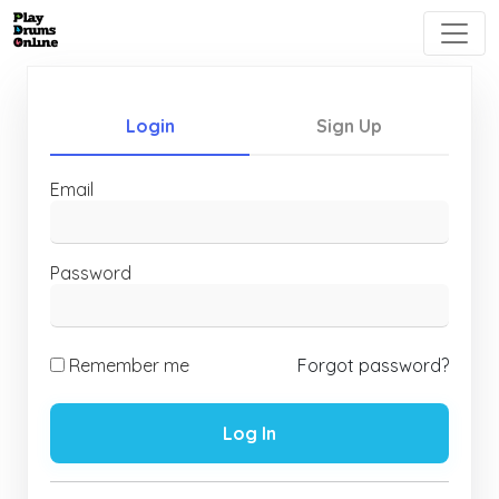
Login
Sign Up
Email
Password
Remember me
Forgot password?
Log In