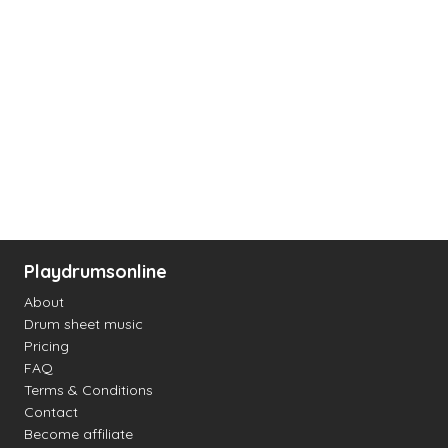
Playdrumsonline
About
Drum sheet music
Pricing
FAQ
Terms & Conditions
Contact
Become affiliate