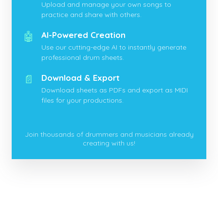
Upload and manage your own songs to
practice and share with others.
🤖
AI-Powered Creation
Use our cutting-edge AI to instantly generate
professional drum sheets.
📄
Download & Export
Download sheets as PDFs and export as MIDI
files for your productions.
Join thousands of drummers and musicians already
creating with us!