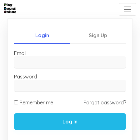
Login
Sign Up
Email
Password
Remember me
Forgot password?
Log In