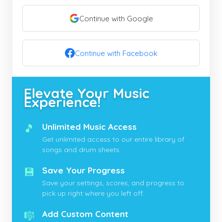
Continue with Google
Continue with Facebook
Elevate Your Music
Experience!
🎵
Unlimited Music Access
Get unlimited access to our entire library of
songs and drum sheets.
💾
Save Your Progress
Save your settings, scores, and progress to
pick up right where you left off.
🎼
Add Custom Content