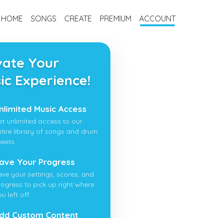
HOME
SONGS
CREATE
PREMIUM
ACCOUNT
vate Your
ic Experience!
nlimited Music Access
et unlimited access to our
ntire library of songs and drum
heets.
ave Your Progress
ave your settings, scores, and
rogress to pick up right where
u left off.
dd Custom Content