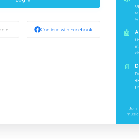
U
s
wi
ogle
Continue with Facebook
🤖
A
U
i
d
📄
D
D
ex
p
Join
music