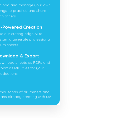
pload and manage your own
ongs to practice and share
th others.
I-Powered Creation
se our cutting-edge AI to
nstantly generate professional
rum sheets.
ownload & Export
ownload sheets as PDFs and
port as MIDI files for your
roductions.
 thousands of drummers and
ians already creating with us!