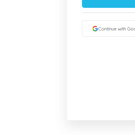
Continue with Go