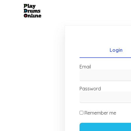
Login
Email
Password
Remember me