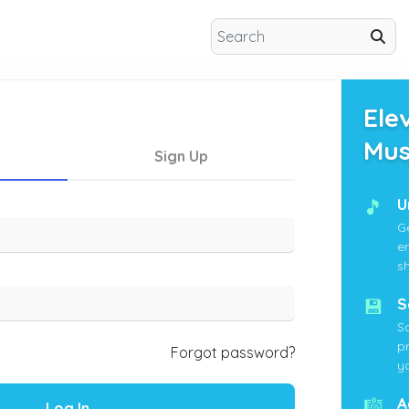
Ele
Mus
Sign Up
🎵
U
G
e
s
💾
S
S
p
Forgot password?
yo
🎼
A
Log In