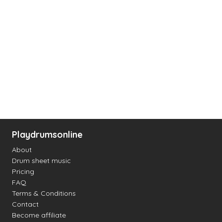
Playdrumsonline
About
Drum sheet music
Pricing
FAQ
Terms & Conditions
Contact
Become affiliate