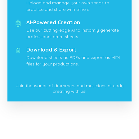
Upload and manage your own songs to
practice and share with others.
🤖
AI-Powered Creation
Use our cutting-edge AI to instantly generate
professional drum sheets.
📄
Download & Export
Download sheets as PDFs and export as MIDI
files for your productions.
Join thousands of drummers and musicians already
creating with us!