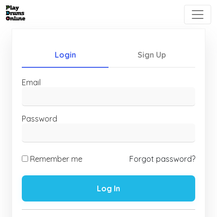
Login
Sign Up
Email
Password
Remember me
Forgot password?
Log In