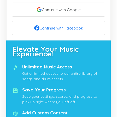
Continue with Google
Continue with Facebook
Elevate Your Music
Experience!
🎵
Unlimited Music Access
Get unlimited access to our entire library of
songs and drum sheets.
💾
Save Your Progress
Save your settings, scores, and progress to
pick up right where you left off.
🎼
Add Custom Content