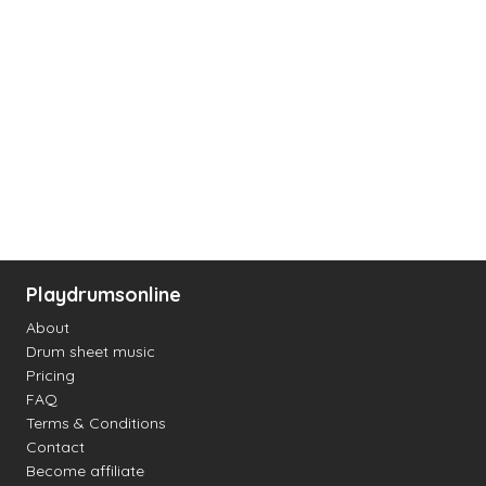
Playdrumsonline
About
Drum sheet music
Pricing
FAQ
Terms & Conditions
Contact
Become affiliate