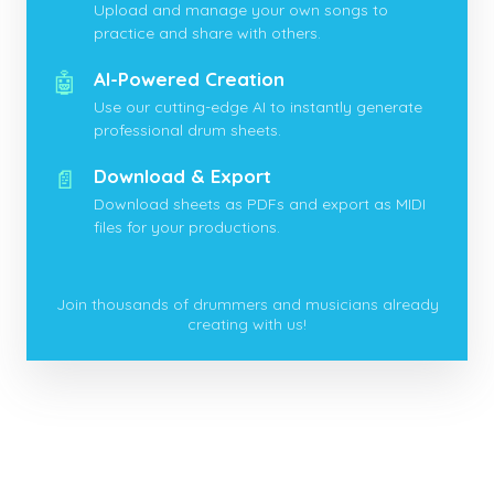
Upload and manage your own songs to
practice and share with others.
🤖
AI-Powered Creation
Use our cutting-edge AI to instantly generate
professional drum sheets.
📄
Download & Export
Download sheets as PDFs and export as MIDI
files for your productions.
Join thousands of drummers and musicians already
creating with us!