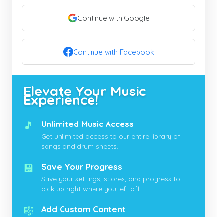
Continue with Google
Continue with Facebook
Elevate Your Music
Experience!
🎵
Unlimited Music Access
Get unlimited access to our entire library of
songs and drum sheets.
💾
Save Your Progress
Save your settings, scores, and progress to
pick up right where you left off.
🎼
Add Custom Content