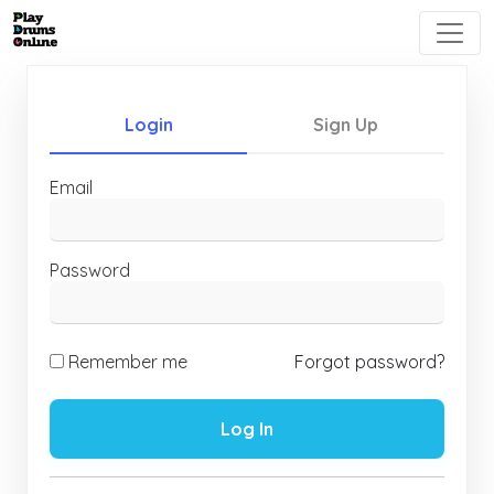
Login
Sign Up
Email
Password
Remember me
Forgot password?
Log In