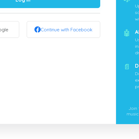
U
s
wi
ogle
Continue with Facebook
🤖
A
U
i
d
📄
D
D
ex
p
Join
music