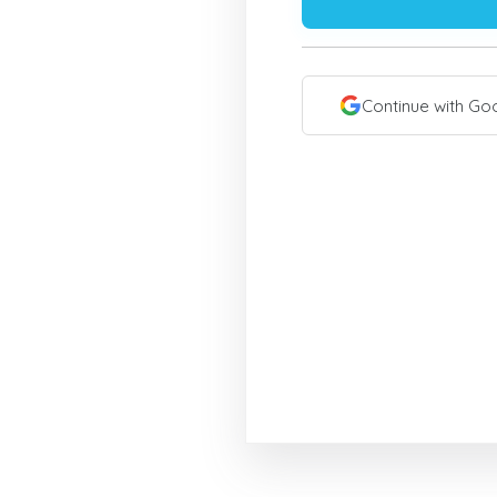
Continue with Go