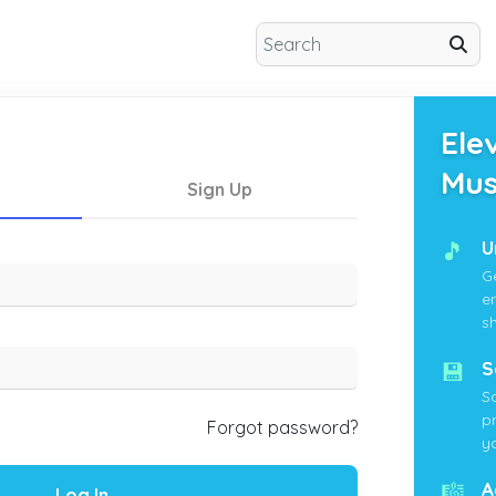
Ele
Mus
Sign Up
🎵
U
G
e
s
💾
S
S
p
Forgot password?
yo
🎼
A
Log In