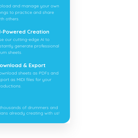
pload and manage your own
ongs to practice and share
th others.
I-Powered Creation
se our cutting-edge AI to
nstantly generate professional
rum sheets.
ownload & Export
ownload sheets as PDFs and
port as MIDI files for your
roductions.
 thousands of drummers and
ians already creating with us!