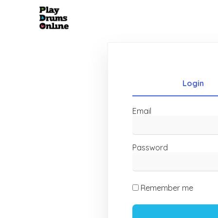
Login
Email
Password
Remember me