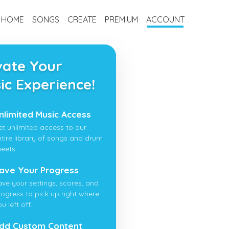
HOME
SONGS
CREATE
PREMIUM
ACCOUNT
vate Your
ic Experience!
nlimited Music Access
et unlimited access to our
ntire library of songs and drum
heets.
ave Your Progress
ave your settings, scores, and
rogress to pick up right where
u left off.
dd Custom Content