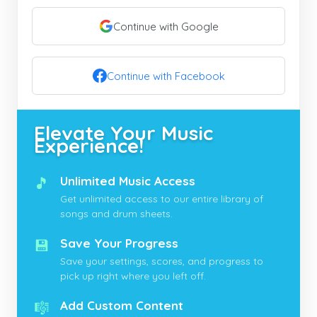
Continue with Google
Continue with Facebook
Elevate Your Music
Experience!
🎵
Unlimited Music Access
Get unlimited access to our entire library of
songs and drum sheets.
💾
Save Your Progress
Save your settings, scores, and progress to
pick up right where you left off.
🎼
Add Custom Content