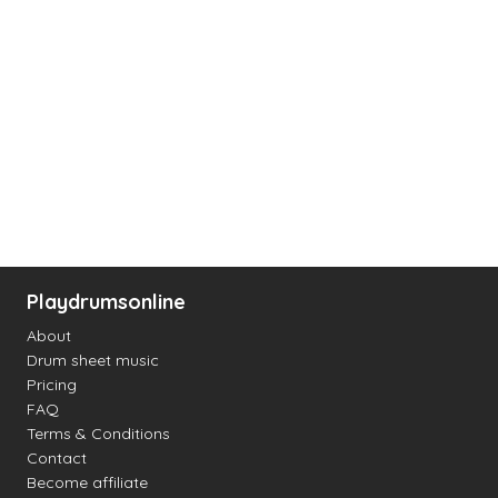
Playdrumsonline
About
Drum sheet music
Pricing
FAQ
Terms & Conditions
Contact
Become affiliate