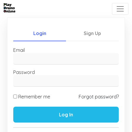
Login
Sign Up
Email
Password
Remember me
Forgot password?
Log In