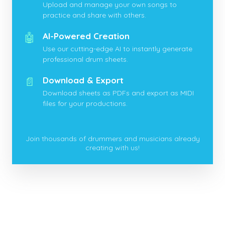
Upload and manage your own songs to
practice and share with others.
🤖
AI-Powered Creation
Use our cutting-edge AI to instantly generate
professional drum sheets.
📄
Download & Export
Download sheets as PDFs and export as MIDI
files for your productions.
Join thousands of drummers and musicians already
creating with us!